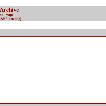
 Archive
and image.
 LAMP dealer(s)