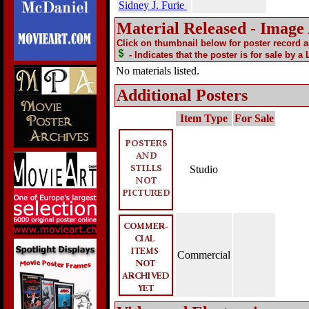
Sidney J. Furie
Material Released - Image
Click on thumbnail below for poster record 
- Indicates that the poster is for sale by a
No materials listed.
Additional Posters
Item Type
For Sale
Studio
Commercial