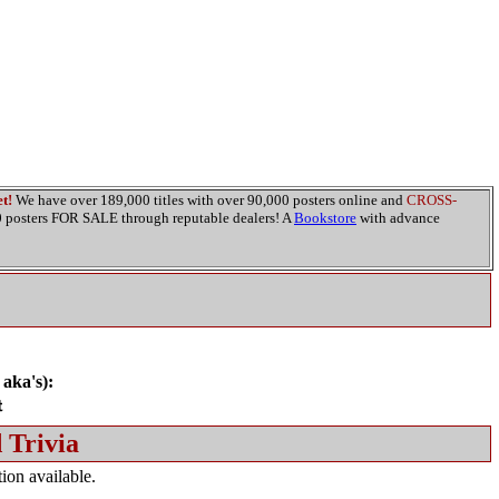
t!
We have over 189,000 titles with over 90,000 posters online and
CROSS-
00 posters FOR SALE through reputable dealers! A
Bookstore
with advance
 aka's):
 Trivia
ion available.