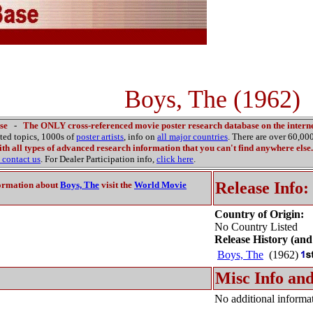
Boys, The (1962)
se
-
The ONLY cross-referenced movie poster research database on the interne
ated topics, 1000s of
poster artists
, info on
all major countries
. There are over 60,0
th all types of advanced research information that you can't find anywhere else.
contact us
. For Dealer Participation info,
click here
.
Release Info:
ormation about
Boys, The
visit the
World Movie
Country of Origin:
No Country Listed
Release History (and
Boys, The
(1962)
Misc Info and
No additional informat