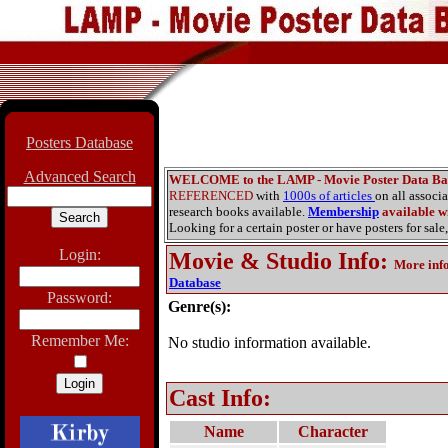
Posters Database
Advanced Search
WELCOME to the LAMP - Movie Poster Data Ba
REFERENCED
with
1000s of articles
on all associ
research books available.
Membership
available wi
Looking for a certain poster or have posters for sale,
Login:
Movie & Studio Info
:
More inf
Database
Password:
Genre(s):
Remember Me:
No studio information available.
Cast Info:
Name
Character