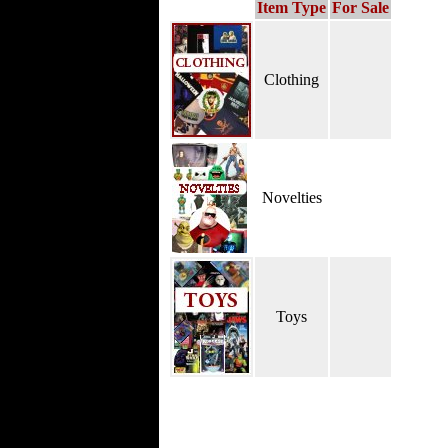
Item Type
For Sale
Clothing
Novelties
Toys