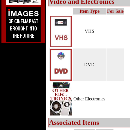
Video and Electronics
Item Type
For Sale
VHS
DVD
Other Electronics
Associated Items