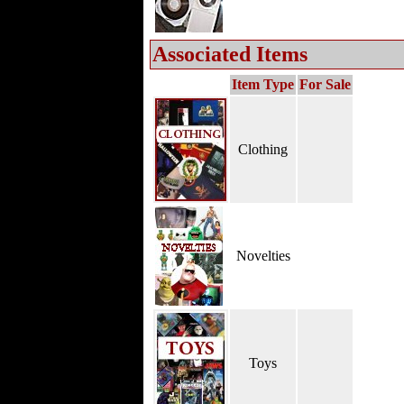
Associated Items
Item Type
For Sale
Clothing
Novelties
Toys