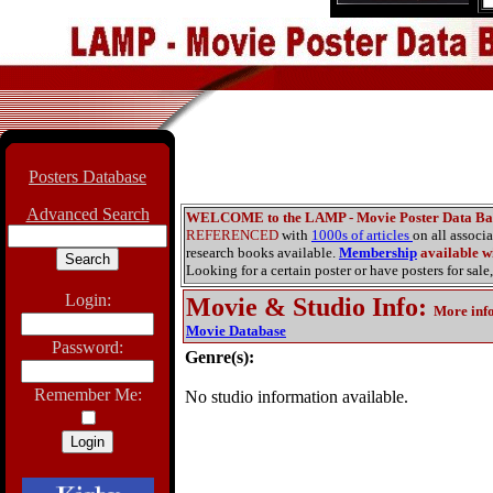
Posters Database
Advanced Search
WELCOME to the LAMP - Movie Poster Data Ba
REFERENCED
with
1000s of articles
on all associ
research books available.
Membership
available wi
Looking for a certain poster or have posters for sale,
Login:
Movie & Studio Info
:
More inf
Movie Database
Password:
Genre(s):
Remember Me:
No studio information available.