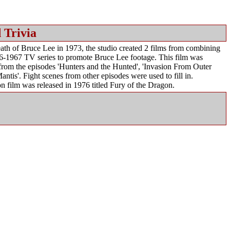
 Trivia
th of Bruce Lee in 1973, the studio created 2 films from combining
6-1967 TV series to promote Bruce Lee footage. This film was
 from the episodes 'Hunters and the Hunted', 'Invasion From Outer
antis'. Fight scenes from other episodes were used to fill in.
n film was released in 1976 titled Fury of the Dragon.