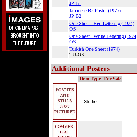
JP-B1
Japanese B2 Poster (1975)
JP-B2
One Sheet - Red Lettering (1974)
OS
One Sheet - White Lettering (1974
OS
Turkish One Sheet (1974)
TU-OS
Additional Posters
Item Type
For Sale
Studio