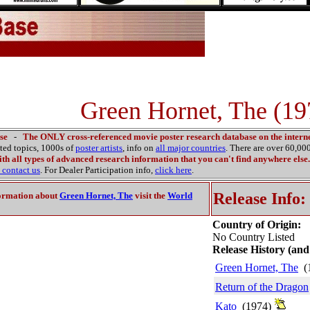
Green Hornet, The (19
se
-
The ONLY cross-referenced movie poster research database on the interne
ated topics, 1000s of
poster artists
, info on
all major countries
. There are over 60,0
th all types of advanced research information that you can't find anywhere else.
contact us
. For Dealer Participation info,
click here
.
Release Info:
ormation about
Green Hornet, The
visit the
World
Country of Origin:
No Country Listed
Release History (and
Green Hornet, The
(
Return of the Dragon
Kato
(1974)