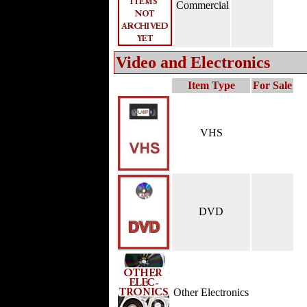
Commercial
Video and Electronics
Item Type
For Sale
VHS
DVD
Other Electronics