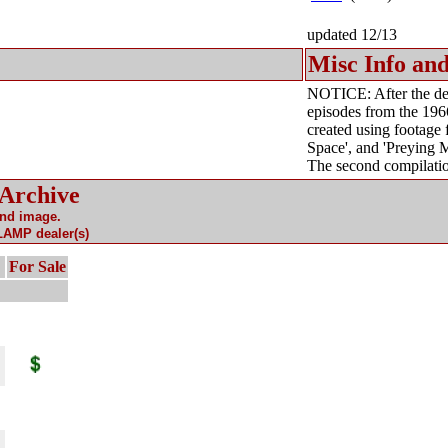
updated 12/13
Misc Info and
NOTICE: After the dea
episodes from the 196
created using footage
Space', and 'Preying M
The second compilatio
 Archive
and image.
 LAMP dealer(s)
For Sale