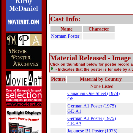
Cast Info:
Name
Character
Norman Foster
Material Released - Image
Click on thumbnail below for poster record 
- Indicates that the poster is for sale by a
Picture
Material by Country
None Listed
Canadian One Sheet (1974)
OS
German A1 Poster (1975)
GE-A1
German A3 Poster (1975)
GE-A3
Japanese B1 Poster (1975)