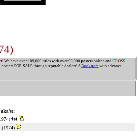
74)
t!
We have over 189,000 titles with over 90,000 posters online and
CROSS-
00 posters FOR SALE through reputable dealers! A
Bookstore
with advance
 aka's):
1974)
(1974)