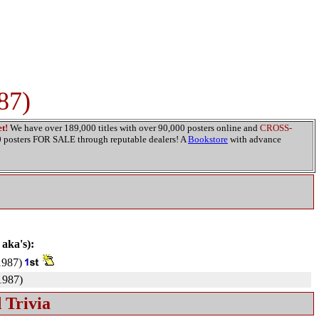
87)
t!
We have over 189,000 titles with over 90,000 posters online and
CROSS-
00 posters FOR SALE through reputable dealers! A
Bookstore
with advance
 aka's):
987)
987)
 Trivia