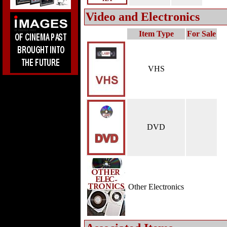
Video and Electronics
Item Type
For Sale
VHS
DVD
Other Electronics