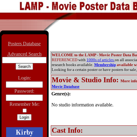
Posters Database
Advanced Search
WELCOME to the LAMP - Movie Poster Data Ba
REFERENCED
with
1000s of articles
on all associ
research books available.
Membership
available wi
Looking for a certain poster or have posters for sale,
Login:
Movie & Studio Info
:
More inf
Movie Database
Password:
Genre(s):
Remember Me:
No studio information available.
Cast Info: