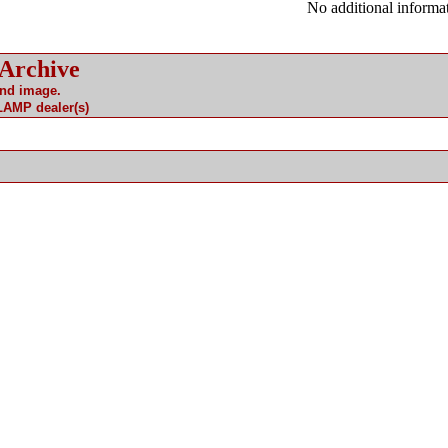
No additional informat
 Archive
and image.
 LAMP dealer(s)