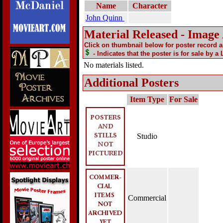
Name
Character
John Quinn
Material Released - Image
Click on thumbnail below for poster record 
- Indicates that the poster is for sale by a
No materials listed.
Additional Posters
Item Type
For Sale
Studio
Commercial