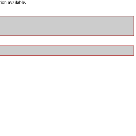
ion available.