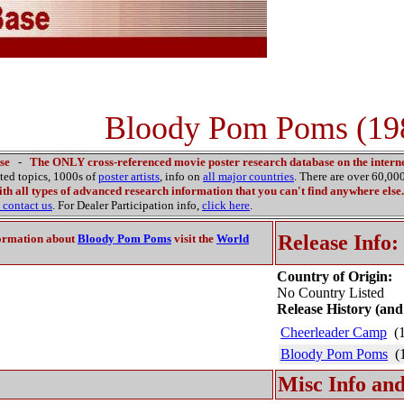
Bloody Pom Poms (19
se
-
The ONLY cross-referenced movie poster research database on the interne
ated topics, 1000s of
poster artists
, info on
all major countries
. There are over 60,0
th all types of advanced research information that you can't find anywhere else.
contact us
. For Dealer Participation info,
click here
.
Release Info:
ormation about
Bloody Pom Poms
visit the
World
Country of Origin:
No Country Listed
Release History (and
Cheerleader Camp
(1
Bloody Pom Poms
(1
Misc Info and