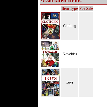
Associated Items
Item Type
For Sale
Clothing
Novelties
Toys