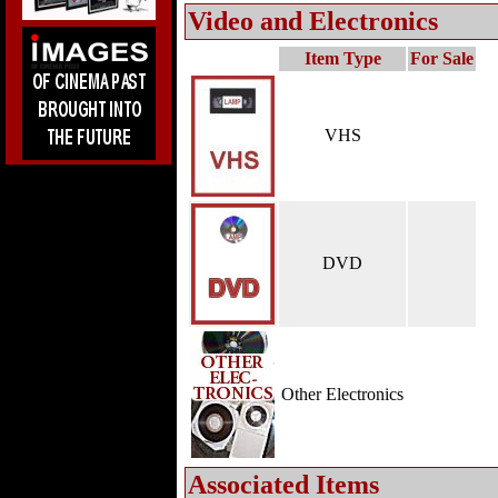
Video and Electronics
Item Type
For Sale
VHS
DVD
Other Electronics
Associated Items