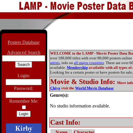
Posters Database
Advanced Search
WELCOME to the LAMP - Movie Poster Data Ba
over 189,000 titles with over 90,000 posters onlin
artists
, info on
all major countries
. There are over 
available.
Membership
available with all types of
Looking for a certain poster or have posters for sale,
Login:
Movie & Studio Info
:
More inf
Password:
Chiyo
visit the
World Movie Database
Genre(s):
Remember Me:
No studio information available.
Cast Info:
Name
Character