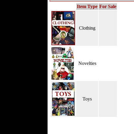
Item Type
For Sale
Clothing
Novelties
Toys