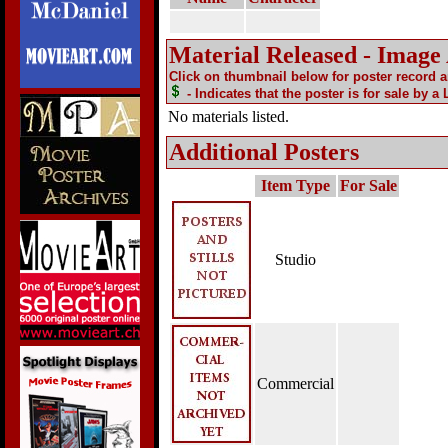
Material Released - Image
Click on thumbnail below for poster record 
- Indicates that the poster is for sale by a
No materials listed.
Additional Posters
Item Type
For Sale
Studio
Commercial