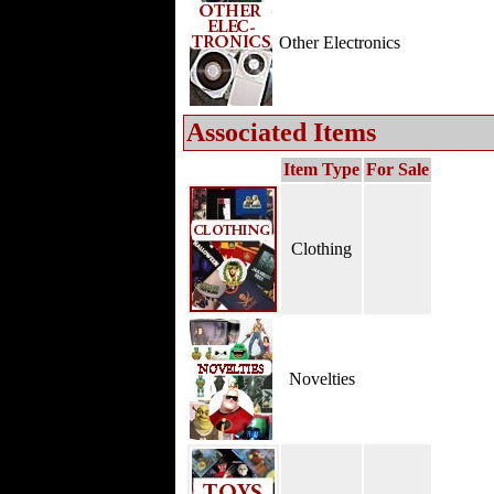
Other Electronics
Associated Items
Item Type
For Sale
Clothing
Novelties