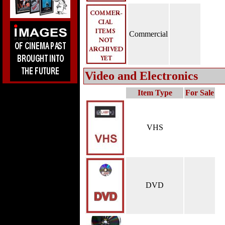
Commercial
Video and Electronics
Item Type
For Sale
VHS
DVD