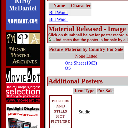
Name
Character
Bill Ward
Bill Ward
Material Released - Image
Click on thumbnail below for poster record 
- Indicates that the poster is for sale by a
Picture
Material by Country
For Sale
None Listed
One Sheet (1963)
OS
Additional Posters
Item Type
For Sale
Studio