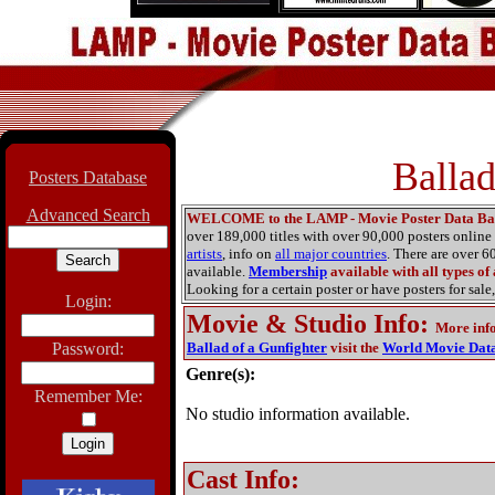
Ballad
Posters Database
Advanced Search
WELCOME to the LAMP - Movie Poster Data Ba
over 189,000 titles with over 90,000 posters onlin
artists
, info on
all major countries
. There are over 
available.
Membership
available with all types of
Looking for a certain poster or have posters for sale,
Login:
Movie & Studio Info
:
More inf
Password:
Ballad of a Gunfighter
visit the
World Movie Dat
Genre(s):
Remember Me:
No studio information available.
Cast Info: