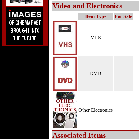
Video and Electronics
Item Type
For Sale
VHS
DVD
Other Electronics
Associated Items