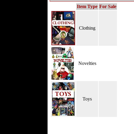
Item Type
For Sale
Clothing
Novelties
Toys