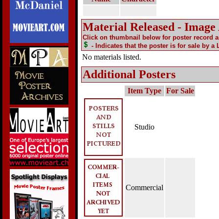
Material Released - Image
Click on thumbnail below for poster record 
- Indicates that the poster is for sale by a
No materials listed.
Additional Posters
Item Type
For Sale
Studio
Commercial