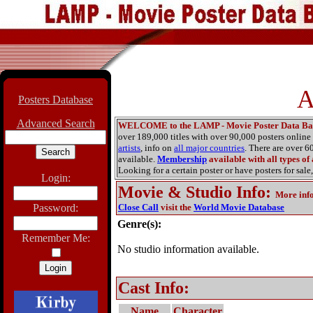
A
Posters Database
Advanced Search
WELCOME to the LAMP - Movie Poster Data Ba
over 189,000 titles with over 90,000 posters onlin
artists
, info on
all major countries
. There are over 
available.
Membership
available with all types of
Looking for a certain poster or have posters for sale,
Login:
Movie & Studio Info
:
More inf
Password:
Close Call
visit the
World Movie Database
Genre(s):
Remember Me:
No studio information available.
Cast Info:
Name
Character