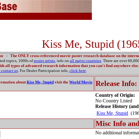
Kiss Me, Stupid (196
se
-
The ONLY cross-referenced movie poster research database on the interne
ated topics, 1000s of
poster artists
, info on
all major countries
. There are over 60,0
th all types of advanced research information that you can't find anywhere else.
contact us
. For Dealer Participation info,
click here
.
Release Info:
ormation about
Kiss Me, Stupid
visit the
World Movie
Country of Origin:
No Country Listed
Release History (and
Kiss Me, Stupid
(19
Misc Info and
No additional informat