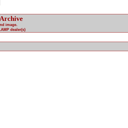
 Archive
and image.
 LAMP dealer(s)