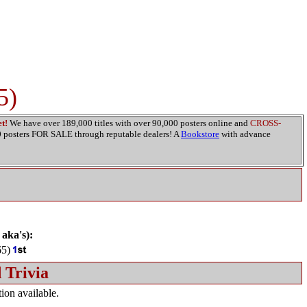
5)
t!
We have over 189,000 titles with over 90,000 posters online and
CROSS-
00 posters FOR SALE through reputable dealers! A
Bookstore
with advance
 aka's):
65)
 Trivia
ion available.