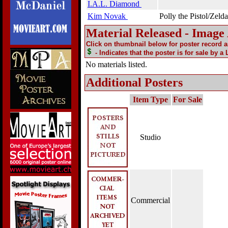
I.A.L. Diamond
Kim Novak
Polly the Pistol/Zelda
Material Released - Image
Click on thumbnail below for poster record 
- Indicates that the poster is for sale by a
No materials listed.
Additional Posters
Item Type
For Sale
Studio
Commercial