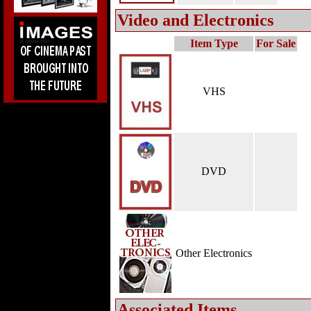
Video and Electronics
Item Type
For Sale
VHS
DVD
Other Electronics
Associated Items