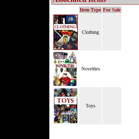
Item Type
For Sale
Clothing
Novelties
Toys