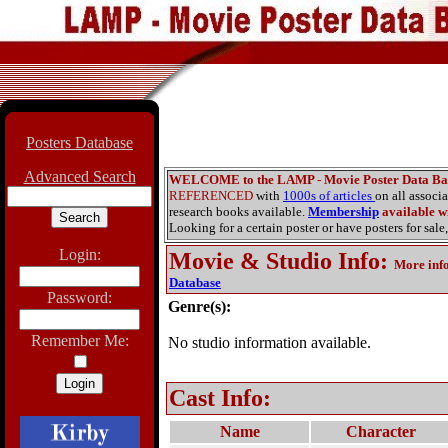
Posters Database
Advanced Search
WELCOME to the LAMP - Movie Poster Data Ba
REFERENCED
with
1000s of articles
on all associ
research books available.
Membership
available wi
Looking for a certain poster or have posters for sale,
Login:
Movie & Studio Info
:
More inf
Database
Password:
Genre(s):
Remember Me:
No studio information available.
Cast Info:
Name
Character