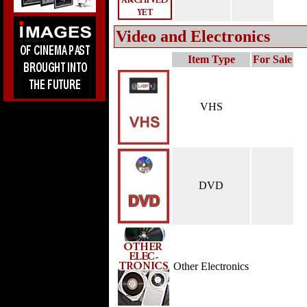
Video and Electronics
Item Type
For Sale
VHS
DVD
Other Electronics