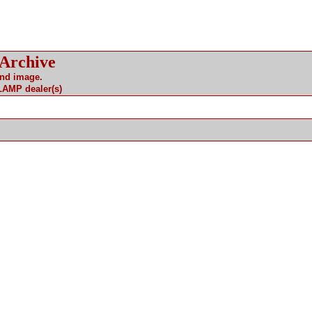
 Archive
and image.
 LAMP dealer(s)