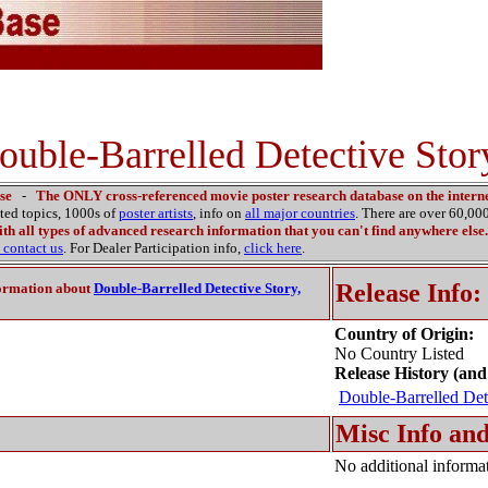
ouble-Barrelled Detective Stor
se
-
The ONLY cross-referenced movie poster research database on the interne
ated topics, 1000s of
poster artists
, info on
all major countries
. There are over 60,0
th all types of advanced research information that you can't find anywhere else.
contact us
. For Dealer Participation info,
click here
.
Release Info:
ormation about
Double-Barrelled Detective Story,
Country of Origin:
No Country Listed
Release History (and
Double-Barrelled Det
Misc Info and
No additional informat