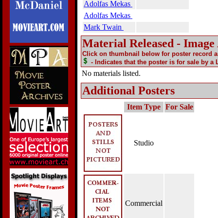
Adolfas Mekas
Adolfas Mekas
Mark Twain
Material Released - Image
Click on thumbnail below for poster record 
- Indicates that the poster is for sale by a
No materials listed.
Additional Posters
Item Type
For Sale
Studio
Commercial