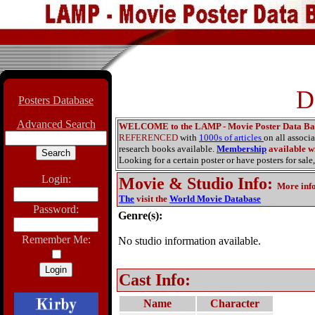
D
Posters Database
Advanced Search
WELCOME to the LAMP - Movie Poster Data Ba
REFERENCED
with
1000s of articles
on all associ
research books available.
Membership
available wi
Looking for a certain poster or have posters for sale,
Login:
Movie & Studio Info
:
More inf
The
visit the
World Movie Database
Password:
Genre(s):
Remember Me:
No studio information available.
Cast Info:
Name
Character