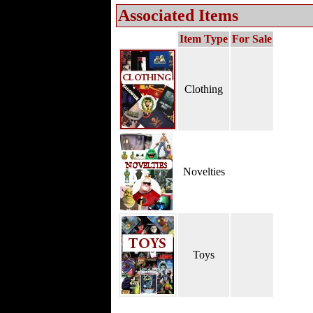
Associated Items
Item Type
For Sale
Clothing
Novelties
Toys