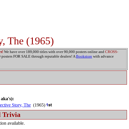
y, The (1965)
t!
We have over 189,000 titles with over 90,000 posters online and
CROSS-
00 posters FOR SALE through reputable dealers! A
Bookstore
with advance
 aka's):
ective Story, The
(1965)
 Trivia
ion available.