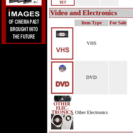
Video and Electronics
Item Type
For Sale
VHS
DVD
Other Electronics