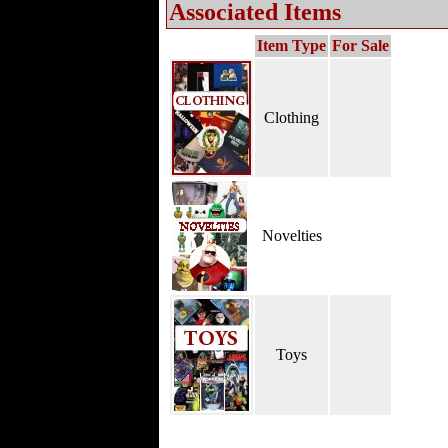
Associated Items
Item Type
For Sale
Clothing
Novelties
Toys