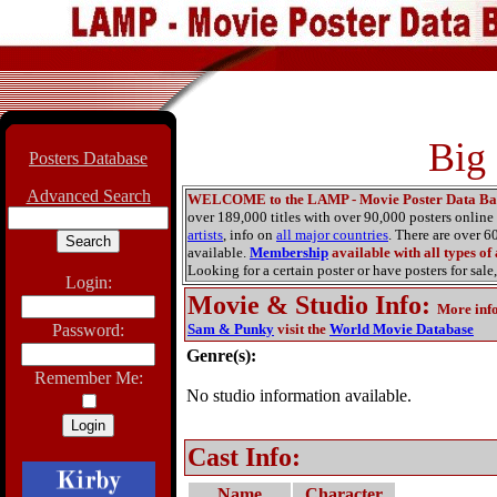
Big
Posters Database
Advanced Search
WELCOME to the LAMP - Movie Poster Data Ba
over 189,000 titles with over 90,000 posters onlin
artists
, info on
all major countries
. There are over 
available.
Membership
available with all types of
Looking for a certain poster or have posters for sale,
Login:
Movie & Studio Info
:
More inf
Password:
Sam & Punky
visit the
World Movie Database
Genre(s):
Remember Me:
No studio information available.
Cast Info:
Name
Character