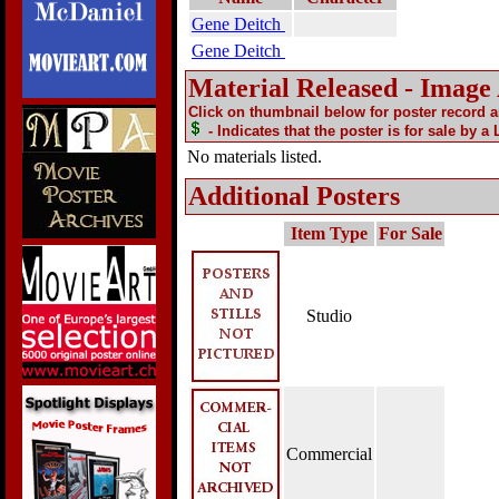
Gene Deitch
Gene Deitch
Material Released - Image
Click on thumbnail below for poster record 
- Indicates that the poster is for sale by a
No materials listed.
Additional Posters
Item Type
For Sale
Studio
Commercial