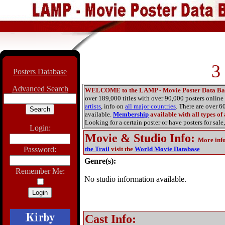
3
Posters Database
Advanced Search
WELCOME to the LAMP - Movie Poster Data Ba
over 189,000 titles with over 90,000 posters onlin
artists
, info on
all major countries
. There are over 
available.
Membership
available with all types of
Looking for a certain poster or have posters for sale,
Login:
Movie & Studio Info
:
More inf
Password:
the Trail
visit the
World Movie Database
Genre(s):
Remember Me:
No studio information available.
Cast Info: