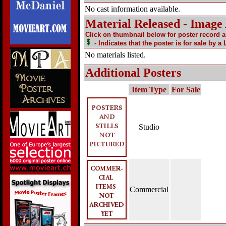
No cast information available.
Material Released - Image
Click on thumbnail below for poster record 
- Indicates that the poster is for sale by a
No materials listed.
Additional Posters
Item Type
For Sale
Studio
Commercial