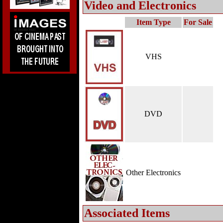
Video and Electronics
Item Type
For Sale
VHS
DVD
Other Electronics
Associated Items