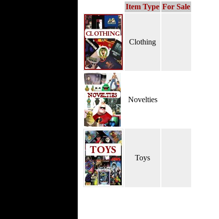
Item Type
For Sale
Clothing
Novelties
Toys