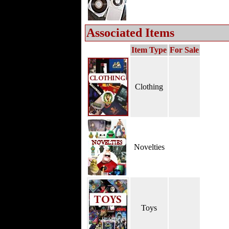
Associated Items
Item Type
For Sale
Clothing
Novelties
Toys