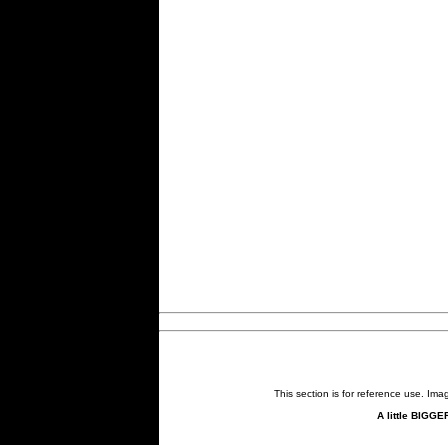
This section is for reference use. Im
A little BIGGE