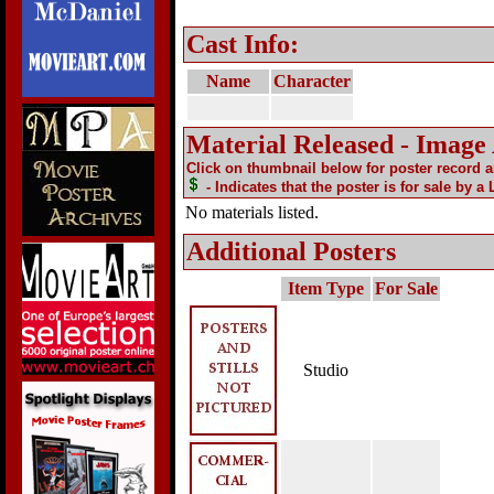
Cast Info:
Name
Character
Material Released - Image
Click on thumbnail below for poster record 
- Indicates that the poster is for sale by a
No materials listed.
Additional Posters
Item Type
For Sale
Studio