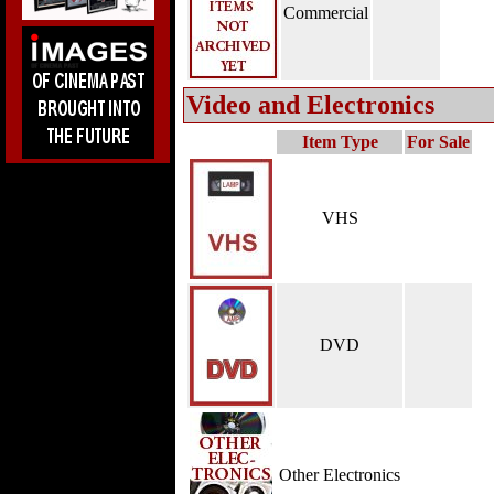
Commercial
Video and Electronics
Item Type
For Sale
VHS
DVD
Other Electronics