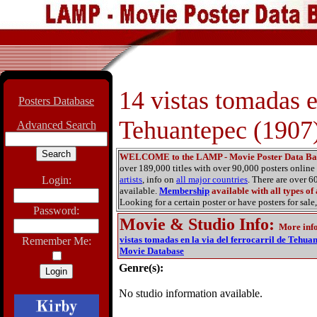
14 vistas tomadas en
Posters Database
Tehuantepec (1907
Advanced Search
WELCOME to the LAMP - Movie Poster Data Ba
over 189,000 titles with over 90,000 posters onlin
Login:
artists
, info on
all major countries
. There are over 
available.
Membership
available with all types of
Looking for a certain poster or have posters for sale,
Password:
Movie & Studio Info
:
More inf
vistas tomadas en la via del ferrocarril de Tehua
Remember Me:
Movie Database
Genre(s):
No studio information available.