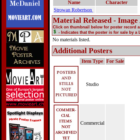
Name
Character
Strowan Robertson
Material Released - Image
Click on thumbnail below for poster record 
- Indicates that the poster is for sale by a
No materials listed.
Additional Posters
Item Type
For Sale
Studio
Commercial