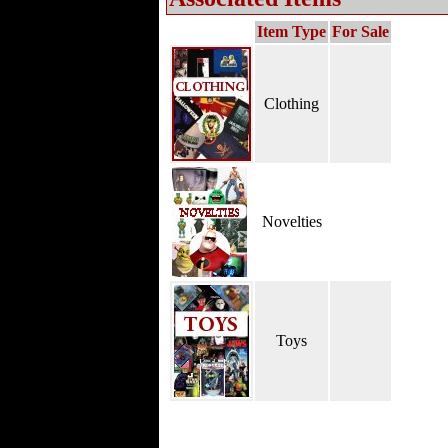
Item Type
For Sale
Clothing
Novelties
Toys