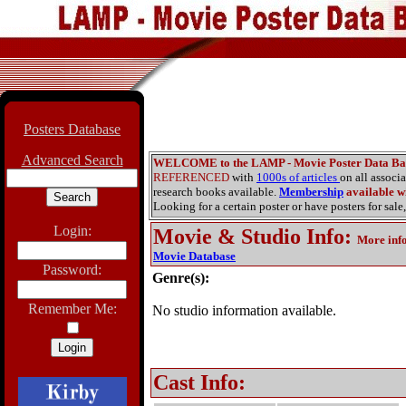
Posters Database
Advanced Search
WELCOME to the LAMP - Movie Poster Data Ba
REFERENCED
with
1000s of articles
on all associ
research books available.
Membership
available wi
Looking for a certain poster or have posters for sale,
Login:
Movie & Studio Info
:
More inf
Movie Database
Password:
Genre(s):
Remember Me:
No studio information available.
Cast Info: