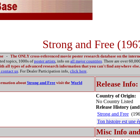
Strong and Free (196
se
-
The ONLY cross-referenced movie poster research database on the interne
ated topics, 1000s of
poster artists
, info on
all major countries
. There are over 60,0
th all types of advanced research information that you can't find anywhere else.
contact us
. For Dealer Participation info,
click here
.
Release Info:
ormation about
Strong and Free
visit the
World
Country of Origin:
No Country Listed
Release History (and
Strong and Free
(196
Ton histoire est une 
Misc Info and