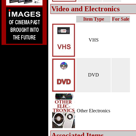
Video and Electronics
Item Type
For Sale
VHS
DVD
Other Electronics
Associated Items