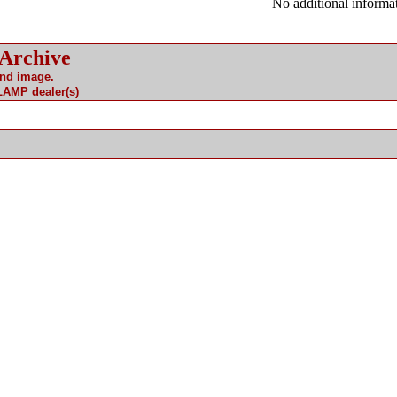
No additional informat
 Archive
and image.
 LAMP dealer(s)