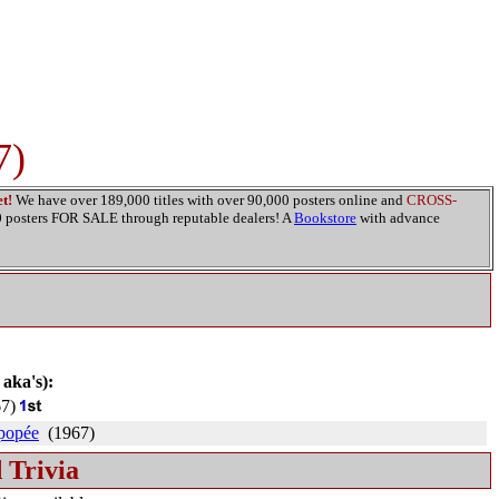
7)
t!
We have over 189,000 titles with over 90,000 posters online and
CROSS-
00 posters FOR SALE through reputable dealers! A
Bookstore
with advance
 aka's):
7)
épopée
(1967)
 Trivia