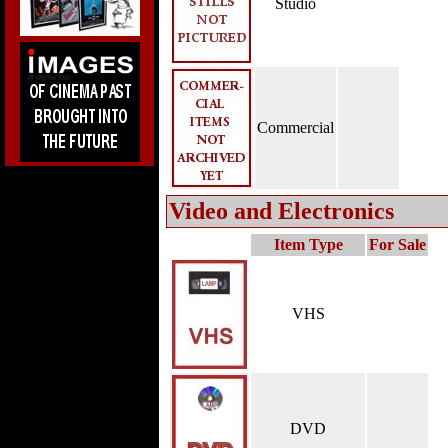
Studio
Commercial
Video and Electronics
Item Type
For Sale
VHS
DVD