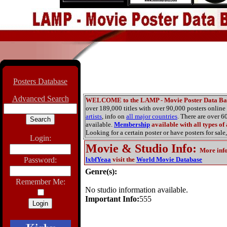
Posters Database
Advanced Search
WELCOME to the LAMP - Movie Poster Data Ba
over 189,000 titles with over 90,000 posters onlin
artists
, info on
all major countries
. There are over 
available.
Membership
available with all types of
Looking for a certain poster or have posters for sale,
Login:
Movie & Studio Info
:
More inf
Password:
lxbfYeaa
visit the
World Movie Database
Genre(s):
Remember Me:
No studio information available.
Important Info:
555