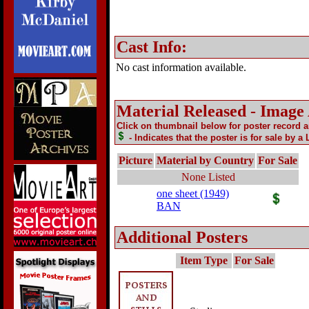
Cast Info:
No cast information available.
Material Released - Image
Click on thumbnail below for poster record 
- Indicates that the poster is for sale by a
Picture
Material by Country
For Sale
None Listed
one sheet (1949)
BAN
Additional Posters
Item Type
For Sale