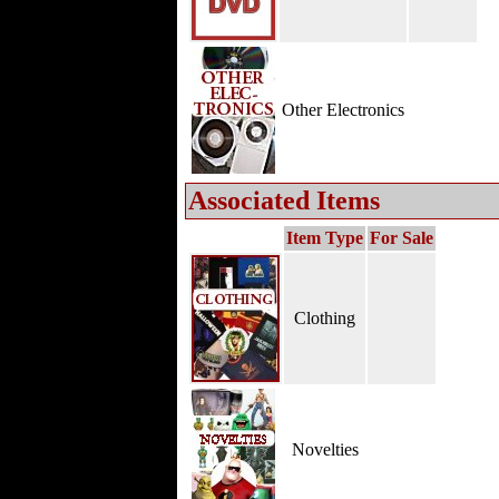
Other Electronics
Associated Items
Item Type
For Sale
Clothing
Novelties