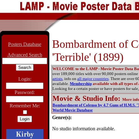
Bombardment of Co
Posters Database
'Terrible' (1899)
Advanced Search
WELCOME to the LAMP - Movie Poster Data Ba
over 189,000 titles with over 90,000 posters onlin
Login:
artists
, info on
all major countries
. There are over 
available.
Membership
available with all types of
Looking for a certain poster or have posters for sale,
Password:
Movie & Studio Info
:
More inf
Bombardment of Colenso by 4.7 Guns of H.M.S. 'T
Remember Me:
World Movie Database
Genre(s):
No studio information available.