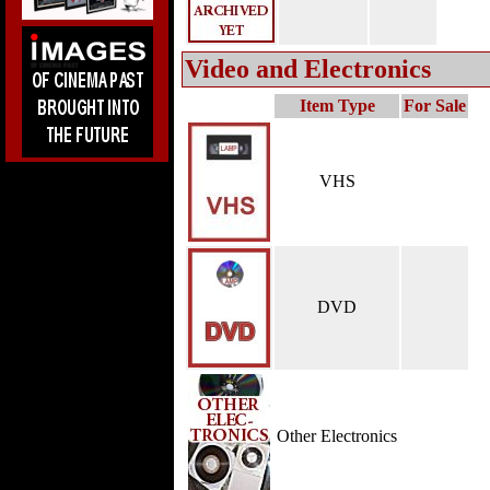
Video and Electronics
Item Type
For Sale
VHS
DVD
Other Electronics