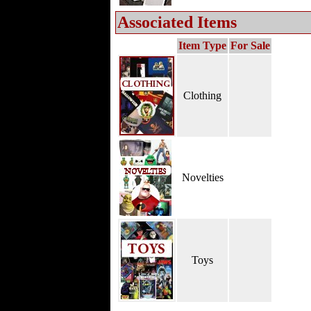
Associated Items
Item Type
For Sale
Clothing
Novelties
Toys