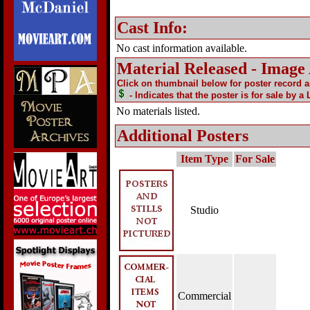
Cast Info:
No cast information available.
Material Released - Image
Click on thumbnail below for poster record 
- Indicates that the poster is for sale by a
No materials listed.
Additional Posters
Item Type
For Sale
Studio
Commercial