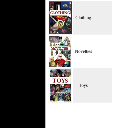
Clothing
Novelties
Toys