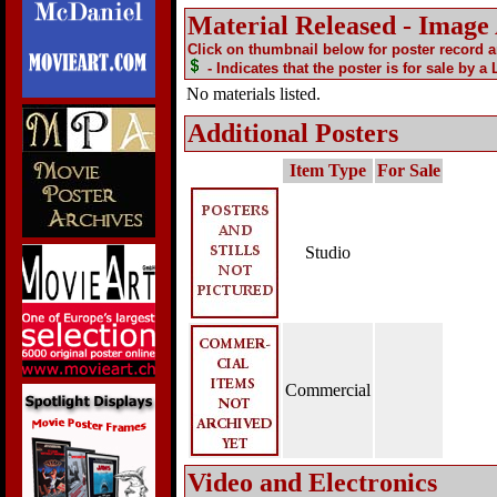
Material Released - Image
Click on thumbnail below for poster record 
- Indicates that the poster is for sale by a
No materials listed.
Additional Posters
Item Type
For Sale
Studio
Commercial
Video and Electronics