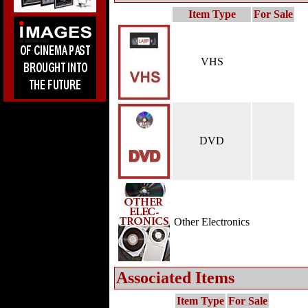
Item Type
For Sale
VHS
DVD
Other Electronics
Associated Items
Item Type
For Sale