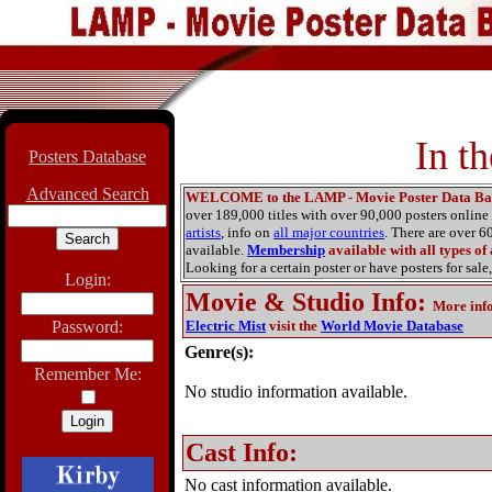
In t
Posters Database
Advanced Search
WELCOME to the LAMP - Movie Poster Data Ba
over 189,000 titles with over 90,000 posters onlin
artists
, info on
all major countries
. There are over 
available.
Membership
available with all types of
Looking for a certain poster or have posters for sale,
Login:
Movie & Studio Info
:
More inf
Password:
Electric Mist
visit the
World Movie Database
Genre(s):
Remember Me:
No studio information available.
Cast Info:
No cast information available.