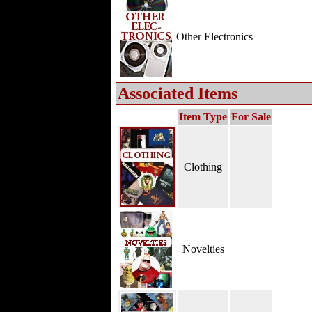
Other Electronics
Associated Items
Item Type
For Sale
Clothing
Novelties