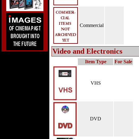
Commercial
Video and Electronics
Item Type
For Sale
VHS
DVD