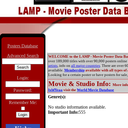
Posters Database
Advanced Search
WELCOME to the LAMP - Movie Poster Data Ba
over 189,000 titles with over 90,000 posters onlin
artists
, info on
all major countries
. There are over 
available.
Membership
available with all types of
Looking for a certain poster or have posters for sale,
Login:
Movie & Studio Info
:
More inf
Password:
lxbfYeaa
visit the
World Movie Database
Genre(s):
Remember Me:
No studio information available.
Important Info:
555