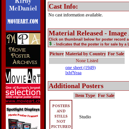
Cast Info:
No cast information available.
Material Released - Image
Click on thumbnail below for poster record 
- Indicates that the poster is for sale by a
Picture
Material by Country
For Sale
None Listed
one sheet (1949)
lxbfYeaa
Additional Posters
Item Type
For Sale
Studio