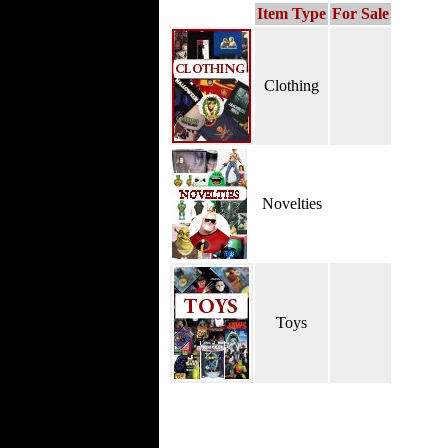
Item Type
For Sale
Clothing
Novelties
Toys