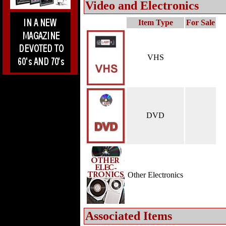
Video and Electronics
Item Type
For Sale
VHS
DVD
Other Electronics
Associated Items