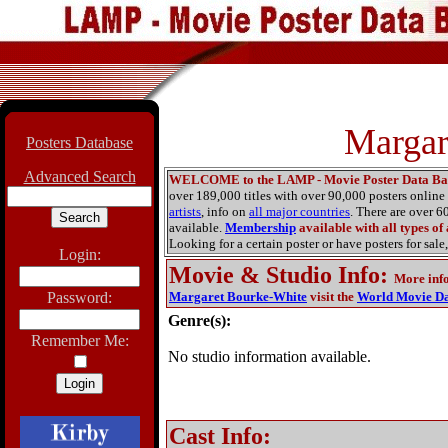
Margar
Posters Database
Advanced Search
WELCOME to the LAMP - Movie Poster Data Ba
over 189,000 titles with over 90,000 posters onlin
artists
, info on
all major countries
. There are over 
available.
Membership
available with all types of
Looking for a certain poster or have posters for sale,
Login:
Movie & Studio Info
:
More inf
Password:
Margaret Bourke-White
visit the
World Movie Da
Genre(s):
Remember Me:
No studio information available.
Cast Info: