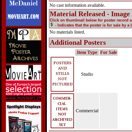
No cast information available.
Material Released - Image
Click on thumbnail below for poster record 
- Indicates that the poster is for sale by a
No materials listed.
Additional Posters
Item Type
For Sale
Studio
Commercial