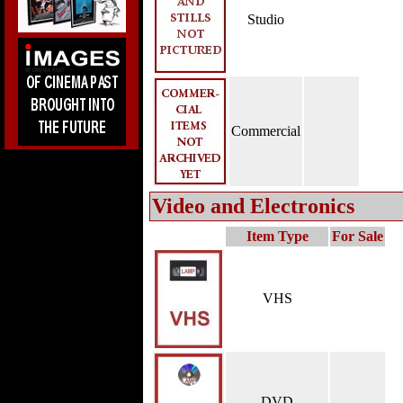
Studio
Commercial
Video and Electronics
Item Type
For Sale
VHS
DVD