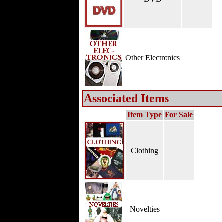
Other Electronics
Associated Items
Item Type
For Sale
Clothing
Novelties