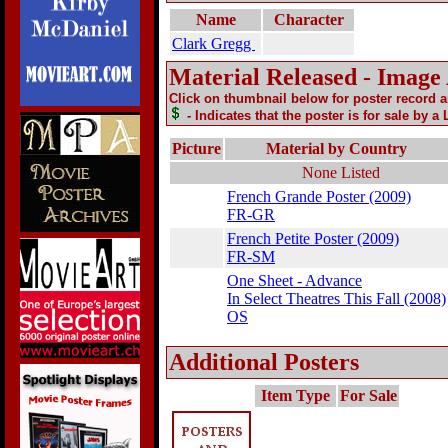
Name
Character
Clark Gregg
Material Released - Image
Click on thumbnail below for poster record 
- Indicates that the poster is for sale by a
Picture
Material by Country
None Listed
French Grande Poster (2009)
FR-GR
French Petite Poster (2009)
FR-SM
One Sheet - Advance
In Select Theatres This Fall (2008)
OS
Additional Posters
Item Type
For Sale