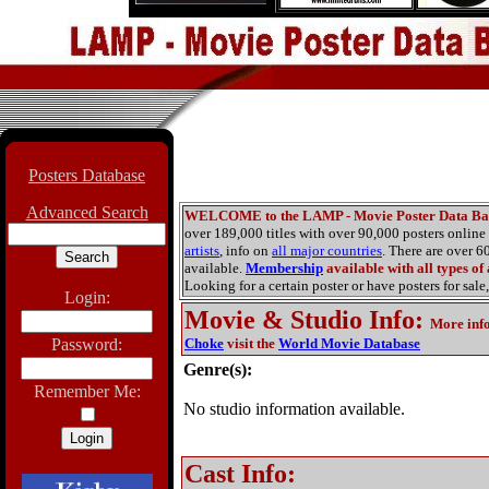
Posters Database
Advanced Search
WELCOME to the LAMP - Movie Poster Data Ba
over 189,000 titles with over 90,000 posters onlin
artists
, info on
all major countries
. There are over 
available.
Membership
available with all types of
Looking for a certain poster or have posters for sale,
Login:
Movie & Studio Info
:
More inf
Password:
Choke
visit the
World Movie Database
Genre(s):
Remember Me:
No studio information available.
Cast Info: