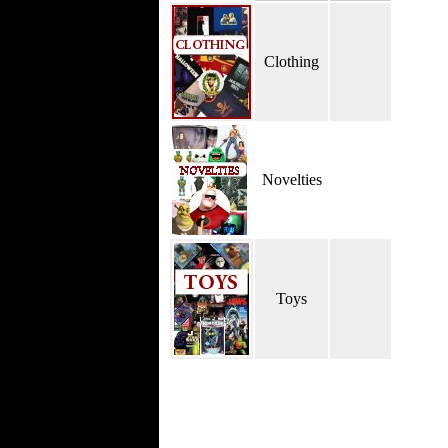
Clothing
Novelties
Toys