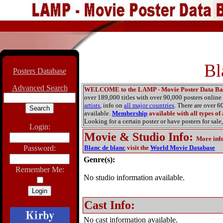
Bl
Posters Database
Advanced Search
WELCOME to the LAMP - Movie Poster Data Ba
over 189,000 titles with over 90,000 posters onlin
artists
, info on
all major countries
. There are over 
available.
Membership
available with all types of
Looking for a certain poster or have posters for sale,
Login:
Movie & Studio Info
:
More inf
Password:
Blanc de blanc
visit the
World Movie Database
Genre(s):
Remember Me:
No studio information available.
Cast Info:
No cast information available.