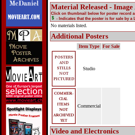
Material Released - Image
Click on thumbnail below for poster record 
- Indicates that the poster is for sale by a
No materials listed.
Additional Posters
Item Type
For Sale
Studio
Commercial
Video and Electronics