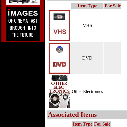
Item Type
For Sale
VHS
DVD
Other Electronics
Associated Items
Item Type
For Sale