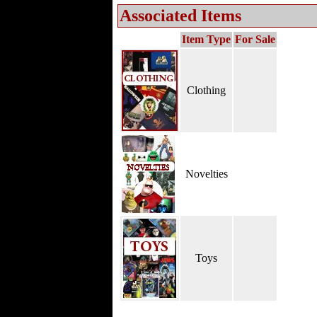
Associated Items
Item Type
For Sale
Clothing
Novelties
Toys