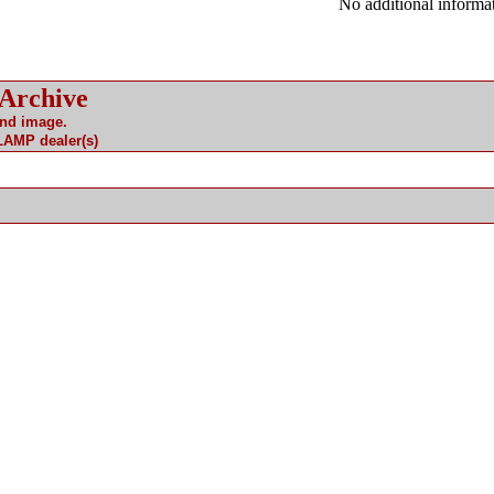
No additional informat
 Archive
and image.
 LAMP dealer(s)