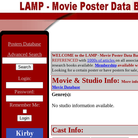
Posters Database
Advanced Search
WELCOME to the LAMP - Movie Poster Data Ba
REFERENCED
with
1000s of articles
on all associ
research books available.
Membership
available wi
Looking for a certain poster or have posters for sale,
Login:
Movie & Studio Info
:
More inf
Movie Database
Password:
Genre(s):
Remember Me:
No studio information available.
Cast Info: