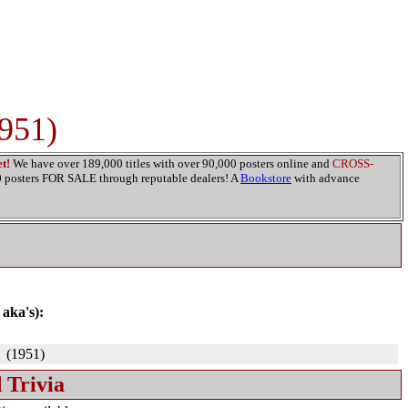
951)
t!
We have over 189,000 titles with over 90,000 posters online and
CROSS-
00 posters FOR SALE through reputable dealers! A
Bookstore
with advance
 aka's):
(1951)
 Trivia