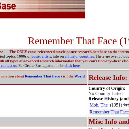
Remember That Face (1
se
-
The ONLY cross-referenced movie poster research database on the interne
ated topics, 1000s of
poster artists
, info on
all major countries
. There are over 60,0
th all types of advanced research information that you can't find anywhere else.
contact us
. For Dealer Participation info,
click here
.
Release Info:
ormation about
Remember That Face
visit the
World
Country of Origin:
No Country Listed
Release History (and
Mob, The
(1951)
Remember That Face
Misc Info and