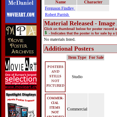
Name
Character
Ferguson Findley
Robert Parrish
Material Released - Image
Click on thumbnail below for poster record 
- Indicates that the poster is for sale by a
No materials listed.
Additional Posters
Item Type
For Sale
Studio
Commercial