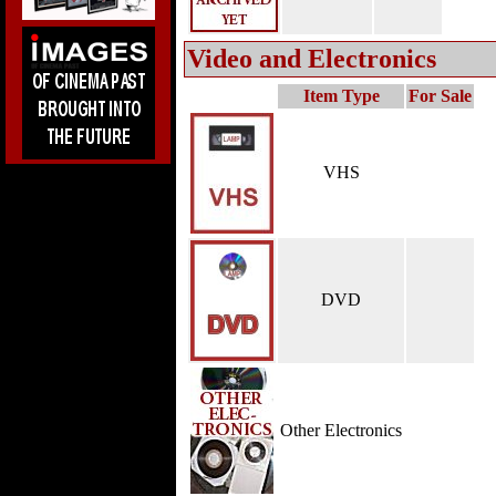
Video and Electronics
Item Type
For Sale
VHS
DVD
Other Electronics