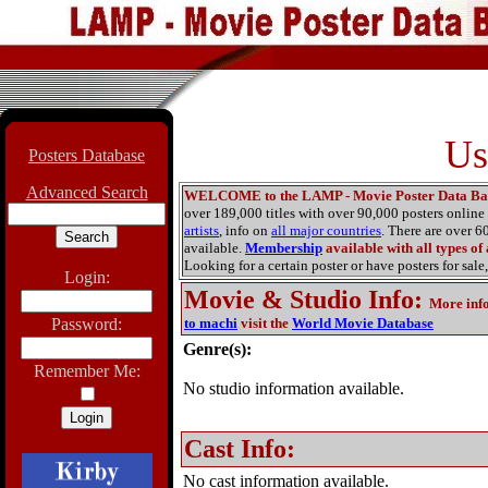
Us
Posters Database
Advanced Search
WELCOME to the LAMP - Movie Poster Data Ba
over 189,000 titles with over 90,000 posters onlin
artists
, info on
all major countries
. There are over 
available.
Membership
available with all types of
Looking for a certain poster or have posters for sale,
Login:
Movie & Studio Info
:
More inf
Password:
to machi
visit the
World Movie Database
Genre(s):
Remember Me:
No studio information available.
Cast Info:
No cast information available.