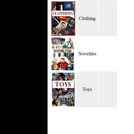
Clothing
Novelties
Toys