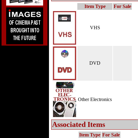
Item Type
For Sale
VHS
DVD
Other Electronics
Associated Items
Item Type
For Sale