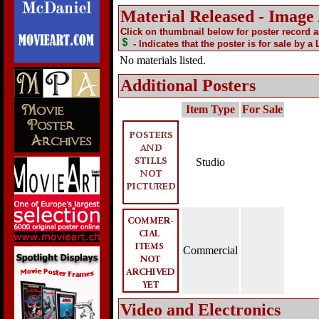
Material Released - Image
Click on thumbnail below for poster record 
- Indicates that the poster is for sale by a
No materials listed.
Additional Posters
Item Type
For Sale
Studio
Commercial
Video and Electronics