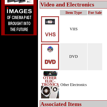
Video and Electronics
Item Type
For Sale
VHS
DVD
Other Electronics
Associated Items