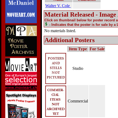
Walter V. Cole
Material Released - Image
Click on thumbnail below for poster record 
- Indicates that the poster is for sale by a
No materials listed.
Additional Posters
Item Type
For Sale
Studio
Commercial