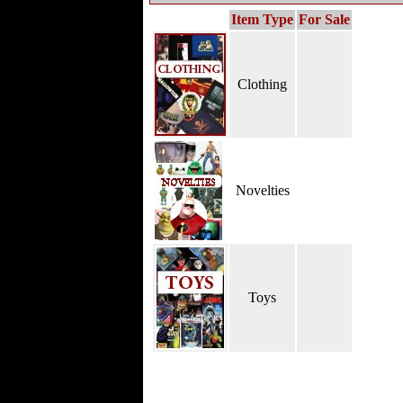
Item Type
For Sale
Clothing
Novelties
Toys