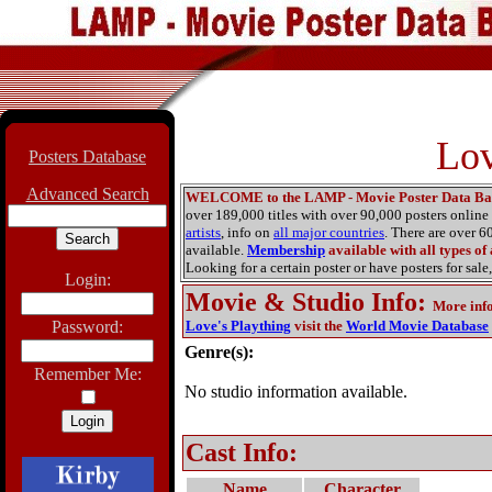
Lov
Posters Database
Advanced Search
WELCOME to the LAMP - Movie Poster Data Ba
over 189,000 titles with over 90,000 posters onlin
artists
, info on
all major countries
. There are over 
available.
Membership
available with all types of
Looking for a certain poster or have posters for sale,
Login:
Movie & Studio Info
:
More inf
Password:
Love's Plaything
visit the
World Movie Database
Genre(s):
Remember Me:
No studio information available.
Cast Info:
Name
Character