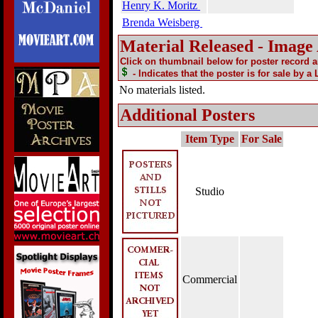
Henry K. Moritz
Brenda Weisberg
Material Released - Image
Click on thumbnail below for poster record 
- Indicates that the poster is for sale by a
No materials listed.
Additional Posters
Item Type
For Sale
Studio
Commercial