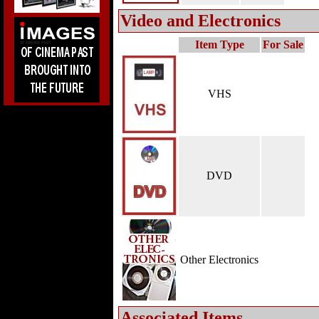
Video and Electronics
Item Type
For Sale
VHS
DVD
Other Electronics
Associated Items