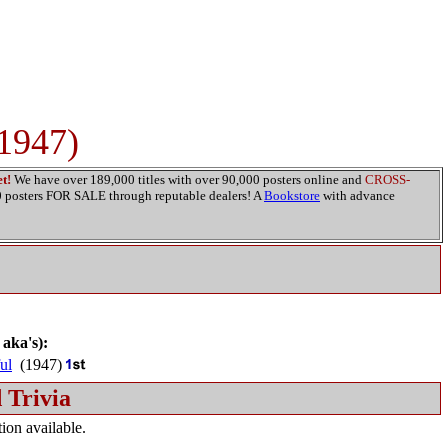
(1947)
t!
We have over 189,000 titles with over 90,000 posters online and
CROSS-
00 posters FOR SALE through reputable dealers! A
Bookstore
with advance
 aka's):
ul
(1947)
 Trivia
ion available.