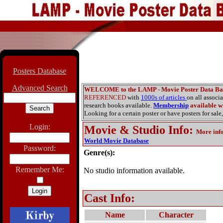
Posters Database
Advanced Search
WELCOME to the LAMP - Movie Poster Data Ba
REFERENCED
with
1000s of articles
on all associ
research books available.
Membership
available wi
Looking for a certain poster or have posters for sale,
Login:
Movie & Studio Info
:
More inf
World Movie Database
Password:
Genre(s):
Remember Me:
No studio information available.
Cast Info:
Name
Character