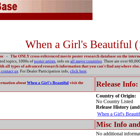
When a Girl's Beautiful 
se
-
The ONLY cross-referenced movie poster research database on the interne
ated topics, 1000s of
poster artists
, info on
all major countries
. There are over 60,0
th all types of advanced research information that you can't find anywhere else.
contact us
. For Dealer Participation info,
click here
.
Release Info:
ormation about
When a Girl's Beautiful
visit the
Country of Origin:
No Country Listed
Release History (and
When a Girl's Beautif
Misc Info and
No additional informat