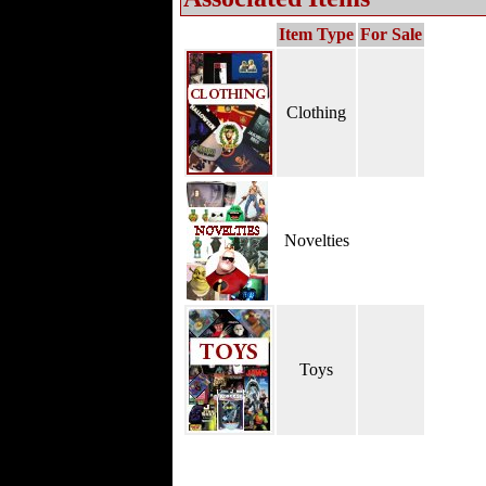
Item Type
For Sale
Clothing
Novelties
Toys