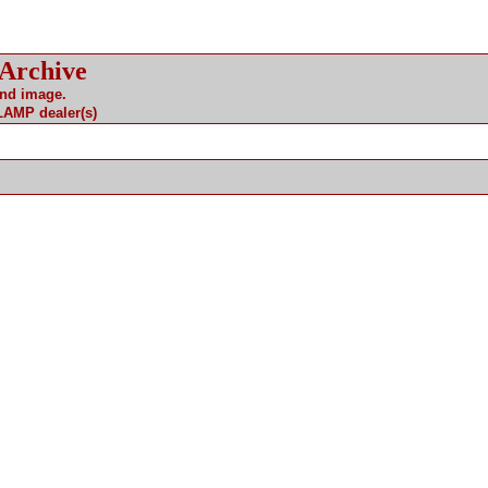
 Archive
and image.
 LAMP dealer(s)