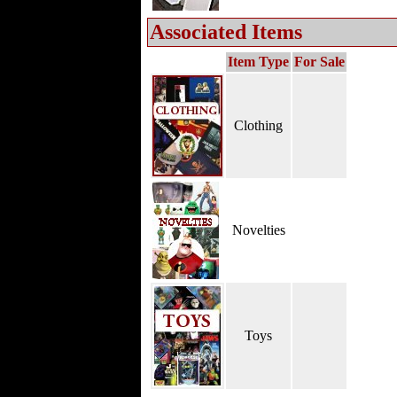
Associated Items
Item Type
For Sale
Clothing
Novelties
Toys