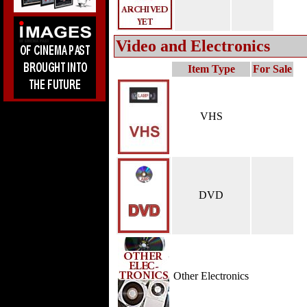
Video and Electronics
Item Type
For Sale
VHS
DVD
Other Electronics