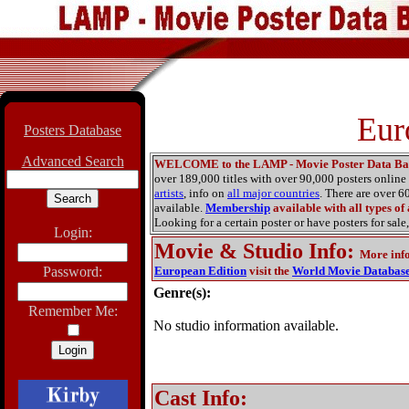
Eur
Posters Database
Advanced Search
WELCOME to the LAMP - Movie Poster Data Ba
over 189,000 titles with over 90,000 posters onlin
artists
, info on
all major countries
. There are over 
available.
Membership
available with all types of
Looking for a certain poster or have posters for sale,
Login:
Movie & Studio Info
:
More inf
Password:
European Edition
visit the
World Movie Databas
Genre(s):
Remember Me:
No studio information available.
Cast Info: