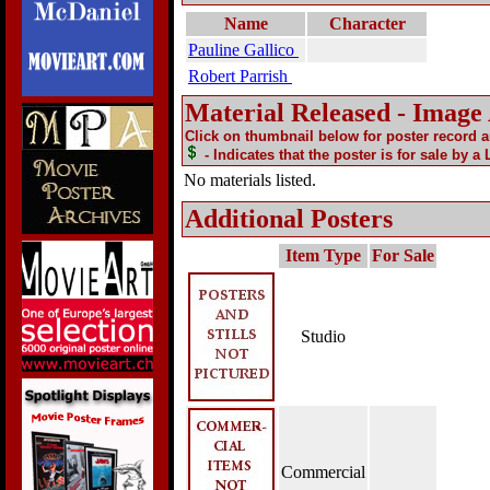
Name
Character
Pauline Gallico
Robert Parrish
Material Released - Image
Click on thumbnail below for poster record 
- Indicates that the poster is for sale by a
No materials listed.
Additional Posters
Item Type
For Sale
Studio
Commercial