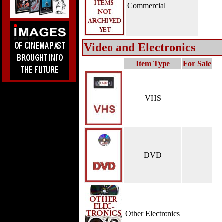
Commercial
Video and Electronics
Item Type
For Sale
VHS
DVD
Other Electronics