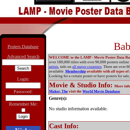
Bab
Posters Database
Advanced Search
WELCOME to the LAMP - Movie Poster Data Ba
over 189,000 titles with over 90,000 posters onlin
artists
, info on
all major countries
. There are over 
available.
Membership
available with all types of
Looking for a certain poster or have posters for sale,
Login:
Movie & Studio Info
:
More inf
Password:
Maker, The
visit the
World Movie Database
Genre(s):
Remember Me:
No studio information available.
Cast Info: