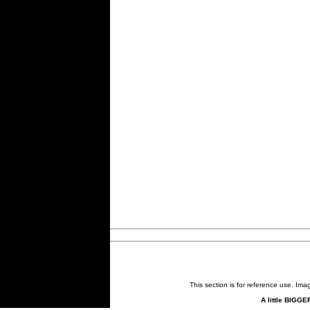
This section is for reference use. Im
A little BIGGE