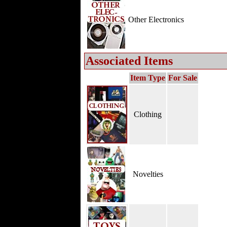
Other Electronics
Associated Items
Item Type
For Sale
Clothing
Novelties