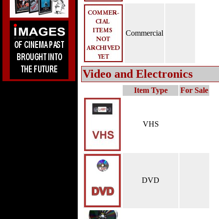
Commercial
Video and Electronics
Item Type
For Sale
VHS
DVD