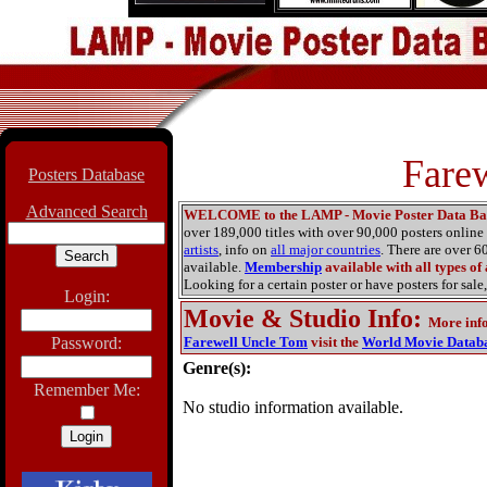
Fare
Posters Database
Advanced Search
WELCOME to the LAMP - Movie Poster Data Ba
over 189,000 titles with over 90,000 posters onlin
artists
, info on
all major countries
. There are over 
available.
Membership
available with all types of
Looking for a certain poster or have posters for sale,
Login:
Movie & Studio Info
:
More inf
Password:
Farewell Uncle Tom
visit the
World Movie Datab
Genre(s):
Remember Me:
No studio information available.