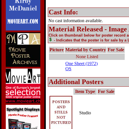
Cast Info:
No cast information available.
Material Released - Image
Click on thumbnail below for poster record 
- Indicates that the poster is for sale by a
Picture
Material by Country
For Sale
None Listed
One Sheet (1972)
OS
Additional Posters
Item Type
For Sale
Studio