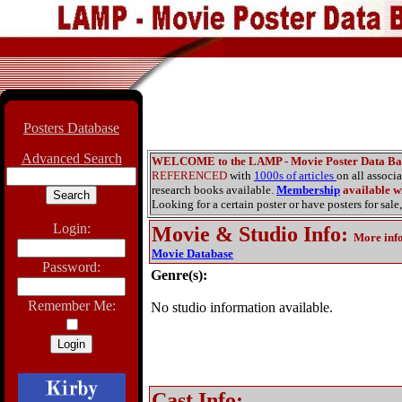
Posters Database
Advanced Search
WELCOME to the LAMP - Movie Poster Data Ba
REFERENCED
with
1000s of articles
on all associ
research books available.
Membership
available wi
Looking for a certain poster or have posters for sale,
Login:
Movie & Studio Info
:
More inf
Movie Database
Password:
Genre(s):
Remember Me:
No studio information available.
Cast Info: