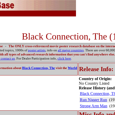
Black Connection, The (
se
-
The ONLY cross-referenced movie poster research database on the interne
ated topics, 1000s of
poster artists
, info on
all major countries
. There are over 60,0
th all types of advanced research information that you can't find anywhere else.
contact us
. For Dealer Participation info,
click here
.
Release Info:
ormation about
Black Connection, The
visit the
World
Country of Origin:
No Country Listed
Release History (and
Black Connection, T
Run Nigger Run
(19
Strong Arm Man
(19
Misc Info and