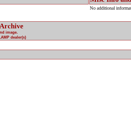
No additional informat
 Archive
and image.
 LAMP dealer(s)