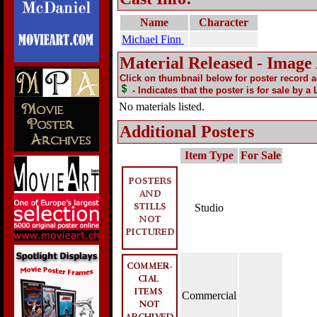
Name
Character
Michael Finn
Material Released - Image
Click on thumbnail below for poster record 
- Indicates that the poster is for sale by a
No materials listed.
Additional Posters
Item Type
For Sale
Studio
Commercial