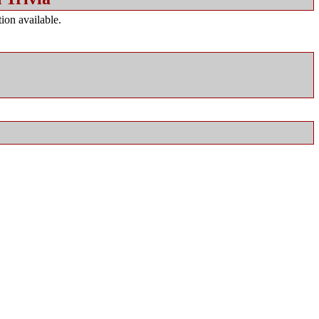
ion available.