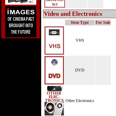
Video and Electronics
Item Type
For Sale
VHS
DVD
Other Electronics