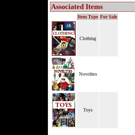
Associated Items
Item Type
For Sale
Clothing
Novelties
Toys