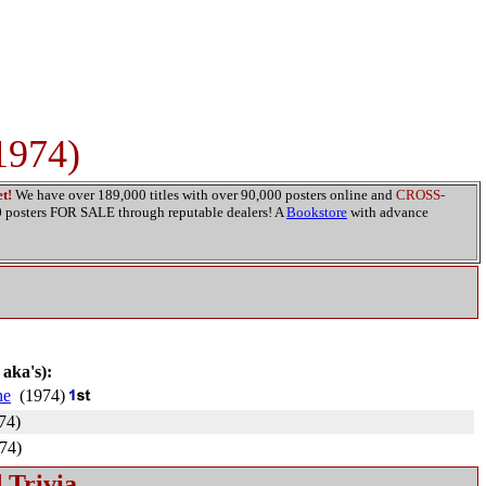
1974)
t!
We have over 189,000 titles with over 90,000 posters online and
CROSS-
00 posters FOR SALE through reputable dealers! A
Bookstore
with advance
 aka's):
he
(1974)
74)
74)
 Trivia