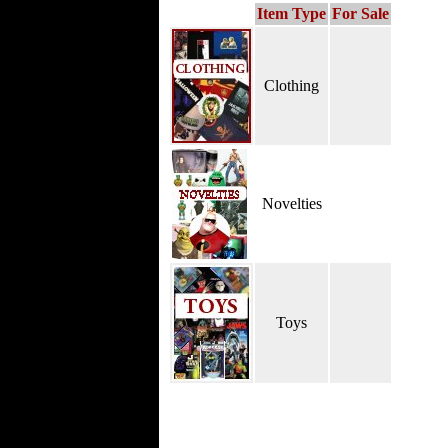
Item Type
For Sale
Clothing
Novelties
Toys