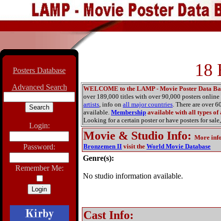
18 
Posters Database
Advanced Search
WELCOME to the LAMP - Movie Poster Data Ba
over 189,000 titles with over 90,000 posters onlin
artists
, info on
all major countries
. There are over 
available.
Membership
available with all types of
Looking for a certain poster or have posters for sale,
Login:
Movie & Studio Info
:
More inf
Password:
Bronzemen II
visit the
World Movie Database
Genre(s):
Remember Me:
No studio information available.
Cast Info: