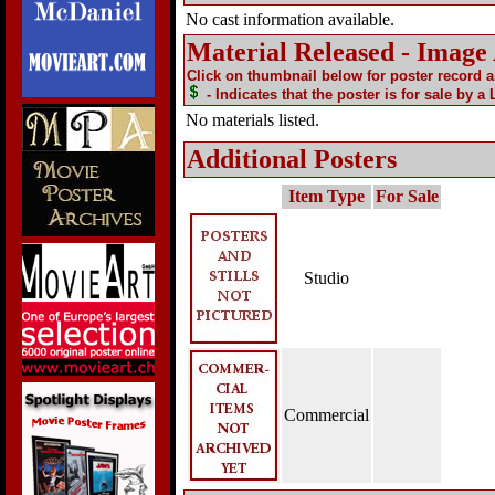
No cast information available.
Material Released - Image
Click on thumbnail below for poster record 
- Indicates that the poster is for sale by a
No materials listed.
Additional Posters
Item Type
For Sale
Studio
Commercial