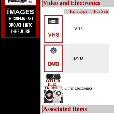
Video and Electronics
Item Type
For Sale
VHS
DVD
Other Electronics
Associated Items