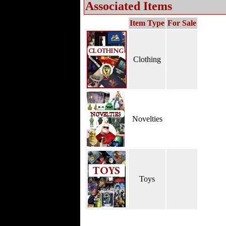
Associated Items
Item Type
For Sale
Clothing
Novelties
Toys