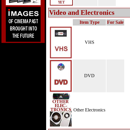
Video and Electronics
Item Type
For Sale
VHS
DVD
Other Electronics