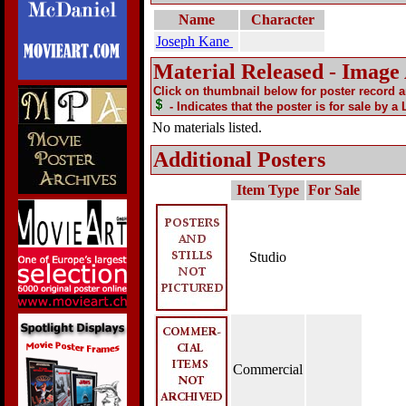
Name
Character
Joseph Kane
Material Released - Image
Click on thumbnail below for poster record 
- Indicates that the poster is for sale by a
No materials listed.
Additional Posters
Item Type
For Sale
Studio
Commercial