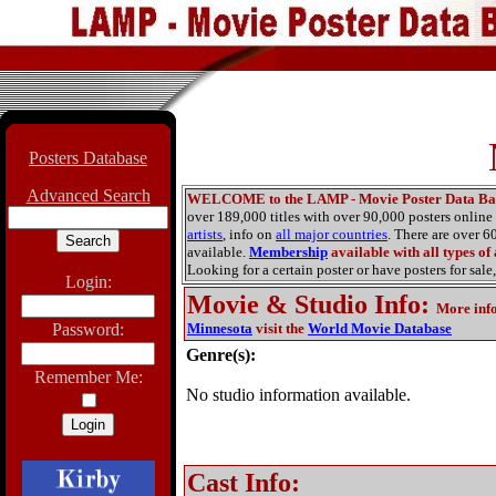
Posters Database
Advanced Search
WELCOME to the LAMP - Movie Poster Data Ba
over 189,000 titles with over 90,000 posters onlin
artists
, info on
all major countries
. There are over 
available.
Membership
available with all types of
Looking for a certain poster or have posters for sale,
Login:
Movie & Studio Info
:
More inf
Password:
Minnesota
visit the
World Movie Database
Genre(s):
Remember Me:
No studio information available.
Cast Info: