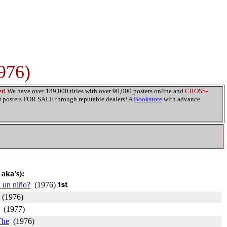
1976)
t!
We have over 189,000 titles with over 90,000 posters online and
CROSS-
00 posters FOR SALE through reputable dealers! A
Bookstore
with advance
 aka's):
 un niño?
(1976)
(1976)
(1977)
The
(1976)