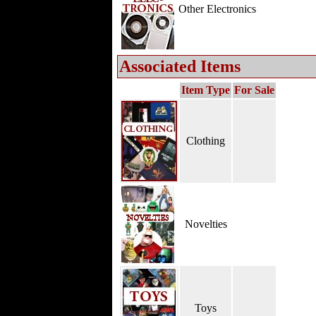
Other Electronics
Associated Items
Item Type
For Sale
Clothing
Novelties
Toys