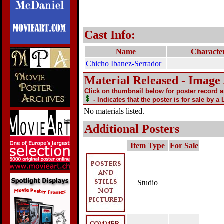
Cast Info:
Name
Characte
Chicho Ibanez-Serrador
Material Released - Image
Click on thumbnail below for poster record 
- Indicates that the poster is for sale by a
No materials listed.
Additional Posters
Item Type
For Sale
Studio