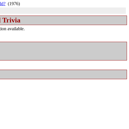
ld?
(1976)
 Trivia
ion available.