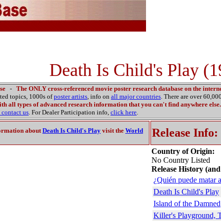
Death Is Child's Play (
se
-
The ONLY cross-referenced movie poster research database on the interne
ated topics, 1000s of
poster artists
, info on
all major countries
. There are over 60,0
th all types of advanced research information that you can't find anywhere else.
contact us
. For Dealer Participation info,
click here
.
Release Info:
ormation about
Death Is Child's Play
visit the
World
Country of Origin:
No Country Listed
Release History (and
¿Quién puede matar a
Death Is Child's Play
Island of the Damned
Killer's Playground, 