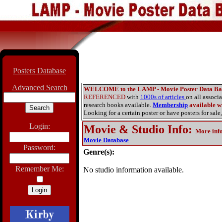
Posters Database
Advanced Search
WELCOME to the LAMP - Movie Poster Data Ba
REFERENCED
with
1000s of articles
on all associ
research books available.
Membership
available wi
Looking for a certain poster or have posters for sale,
Login:
Movie & Studio Info
:
More inf
Movie Database
Password:
Genre(s):
Remember Me:
No studio information available.