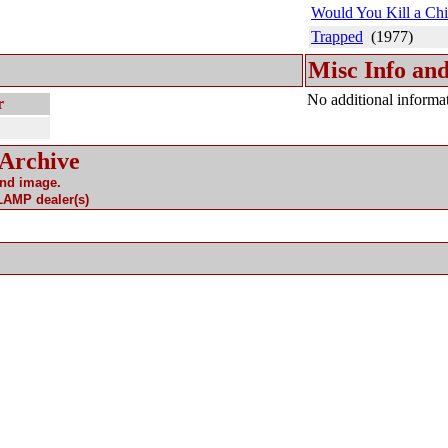
Would You Kill a Chi
Trapped
(1977)
Misc Info and
No additional informat
r
 Archive
and image.
 LAMP dealer(s)