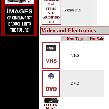
Commercial
Video and Electronics
Item Type
For Sale
VHS
DVD