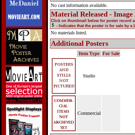
No cast information available.
Material Released - Image
Click on thumbnail below for poster record 
- Indicates that the poster is for sale by a
No materials listed.
Additional Posters
Item Type
For Sale
Studio
Commercial