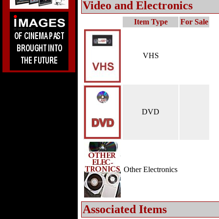
Video and Electronics
Item Type
For Sale
VHS
DVD
Other Electronics
Associated Items