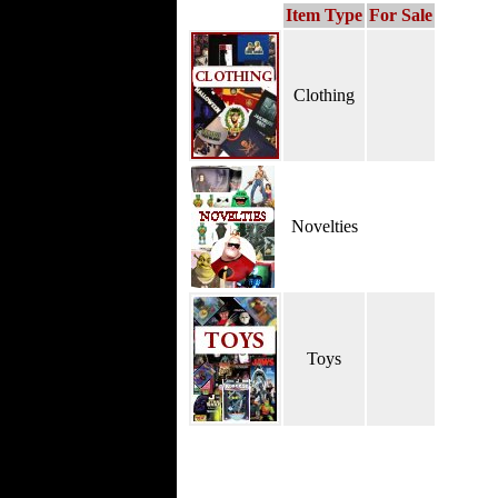
Item Type
For Sale
Clothing
Novelties
Toys