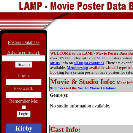
Posters Database
Advanced Search
WELCOME to the LAMP - Movie Poster Data Ba
over 189,000 titles with over 90,000 posters onlin
artists
, info on
all major countries
. There are over 
available.
Membership
available with all types of
Looking for a certain poster or have posters for sale,
Login:
Movie & Studio Info
:
More inf
Password:
9/30/55
visit the
World Movie Database
Genre(s):
Remember Me:
No studio information available.
Cast Info: