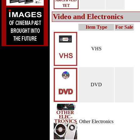
Video and Electronics
Item Type
For Sale
VHS
DVD
Other Electronics