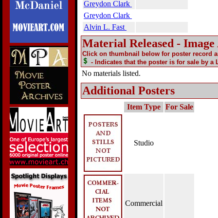
Greydon Clark
Greydon Clark
Alvin L. Fast
Material Released - Image
Click on thumbnail below for poster record 
- Indicates that the poster is for sale by a
No materials listed.
Additional Posters
Item Type
For Sale
Studio
Commercial