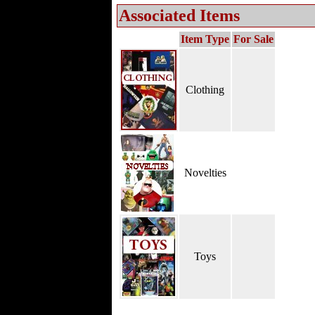
Associated Items
Item Type
For Sale
Clothing
Novelties
Toys