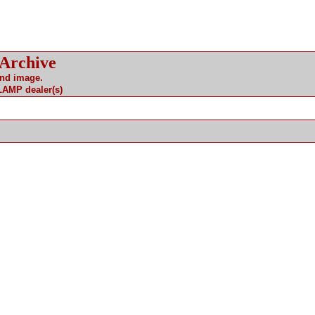
 Archive
and image.
 LAMP dealer(s)