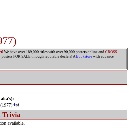
977)
t!
We have over 189,000 titles with over 90,000 posters online and
CROSS-
00 posters FOR SALE through reputable dealers! A
Bookstore
with advance
 aka's):
(1977)
 Trivia
ion available.