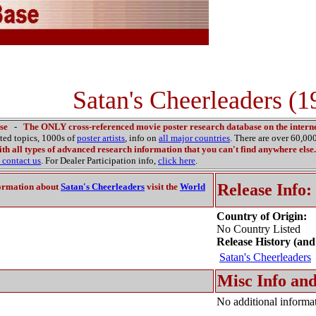
Satan's Cheerleaders (1
se
-
The ONLY cross-referenced movie poster research database on the interne
ated topics, 1000s of
poster artists
, info on
all major countries
. There are over 60,0
th all types of advanced research information that you can't find anywhere else.
contact us
. For Dealer Participation info,
click here
.
Release Info:
ormation about
Satan's Cheerleaders
visit the
World
Country of Origin:
No Country Listed
Release History (and
Satan's Cheerleaders
Misc Info and
No additional informat