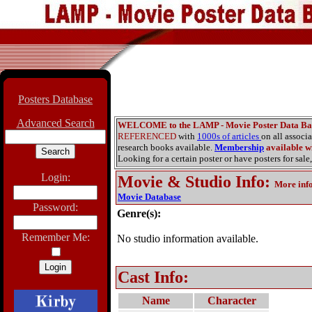
Posters Database
Advanced Search
WELCOME to the LAMP - Movie Poster Data Ba
REFERENCED
with
1000s of articles
on all associ
research books available.
Membership
available wi
Looking for a certain poster or have posters for sale,
Login:
Movie & Studio Info
:
More inf
Movie Database
Password:
Genre(s):
Remember Me:
No studio information available.
Cast Info:
Name
Character