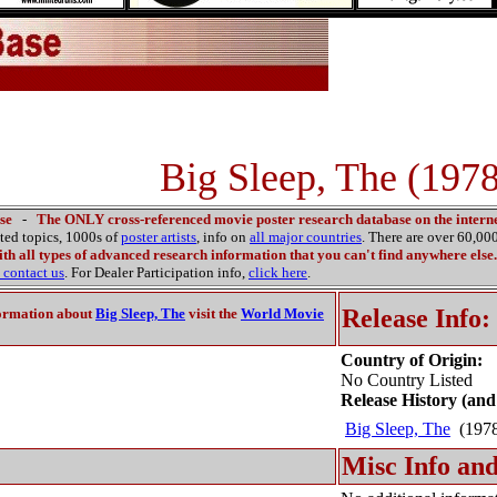
Big Sleep, The (1978
se
-
The ONLY cross-referenced movie poster research database on the interne
ated topics, 1000s of
poster artists
, info on
all major countries
. There are over 60,0
th all types of advanced research information that you can't find anywhere else.
contact us
. For Dealer Participation info,
click here
.
Release Info:
ormation about
Big Sleep, The
visit the
World Movie
Country of Origin:
No Country Listed
Release History (and
Big Sleep, The
(197
Misc Info and