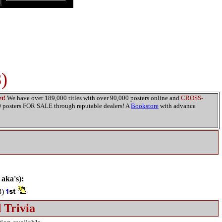
)
t!
We have over 189,000 titles with over 90,000 posters online and
CROSS-
00 posters FOR SALE through reputable dealers! A
Bookstore
with advance
 aka's):
8)
 Trivia