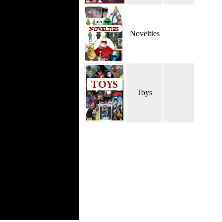
Novelties
Toys