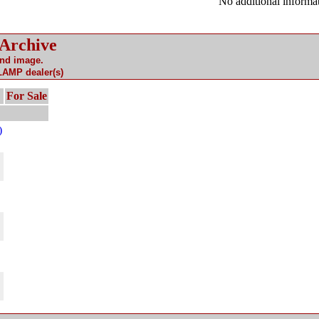
No additional informat
 Archive
and image.
 LAMP dealer(s)
For Sale
)