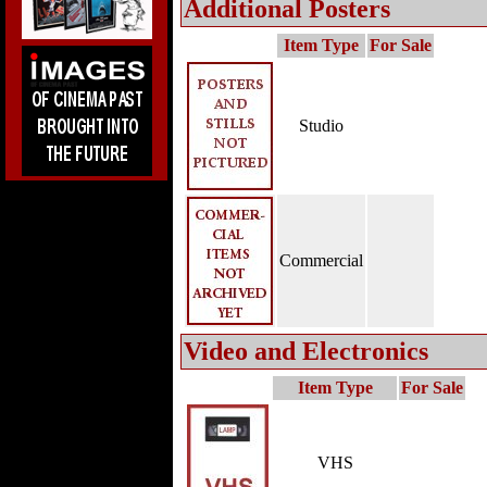
Additional Posters
Item Type
For Sale
Studio
Commercial
Video and Electronics
Item Type
For Sale
VHS