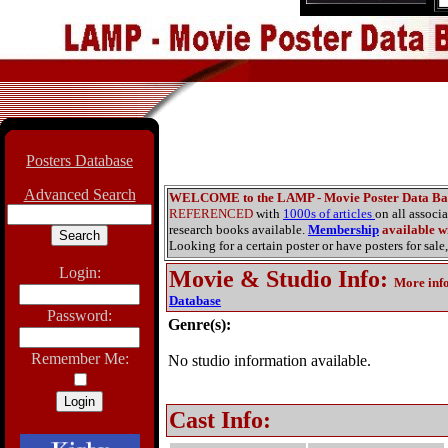
Posters Database
Advanced Search
WELCOME to the LAMP - Movie Poster Data Ba
REFERENCED
with
1000s of articles
on all associ
research books available.
Membership
available wi
Looking for a certain poster or have posters for sale,
Login:
Movie & Studio Info
:
More inf
Database
Password:
Genre(s):
Remember Me:
No studio information available.
Cast Info: