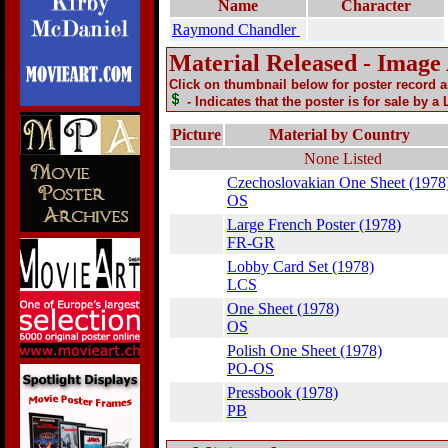
Name
Character
Raymond Chandler
Material Released - Image
Click on thumbnail below for poster record 
- Indicates that the poster is for sale by a
Picture
Material by Country
None Listed
Czechoslovakian One Sheet (1978
OS
Large French Poster (1978)
FR-GR
Lobby Card Set (1978)
LCS
One Sheet (1978)
OS
Polish One Sheet (1978)
PO-OS
Pressbook (1978)
PB