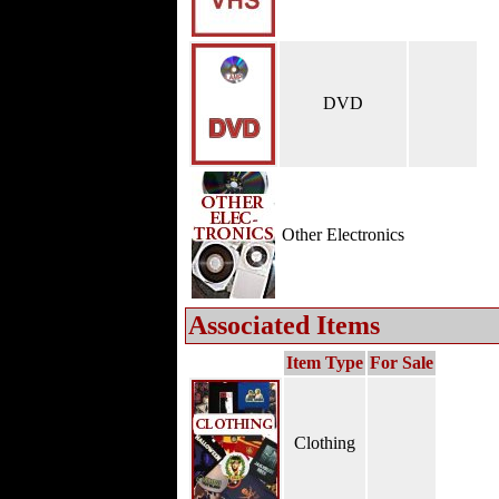
DVD
Other Electronics
Associated Items
Item Type
For Sale
Clothing