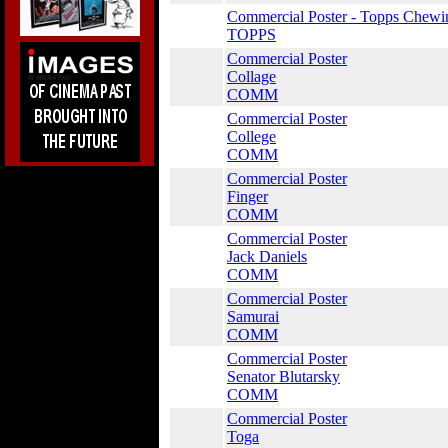
Commercial Poster - Topps Chewi
TOPPS
Commercial Poster
Collage
COMM
Commercial Poster
College
COMM
Commercial Poster
Finger
COMM
Commercial Poster
Jack Daniels
COMM
Commercial Poster
Samurai
COMM
Commercial Poster
Senator Blutarsky
COMM
Commercial Poster
Toga