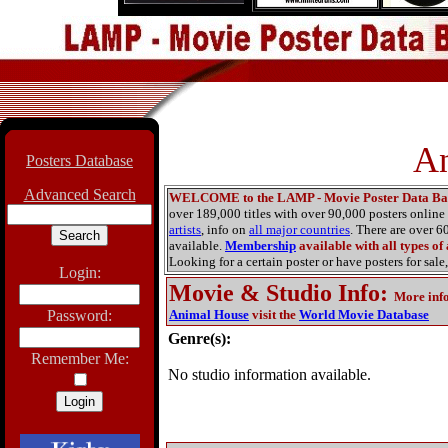
An
Posters Database
Advanced Search
WELCOME to the LAMP - Movie Poster Data Ba
over 189,000 titles with over 90,000 posters onlin
artists
, info on
all major countries
. There are over 
available.
Membership
available with all types of
Looking for a certain poster or have posters for sale,
Login:
Movie & Studio Info
:
More inf
Password:
Animal House
visit the
World Movie Database
Genre(s):
Remember Me:
No studio information available.