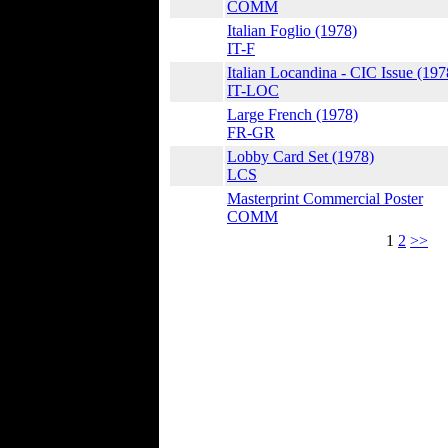
COMM
Italian Foglio (1978)
IT-F
Italian Locandina - CIC Issue (197
IT-LOC
Large French (1978)
FR-GR
Lobby Card Set (1978)
LCS
Masterprint Commercial Poster
COMM
1
2
>>