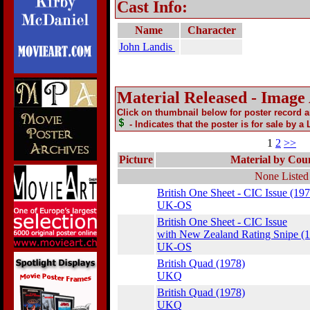
Cast Info:
Name
Character
John Landis
Material Released - Image
Click on thumbnail below for poster record 
- Indicates that the poster is for sale by a
1
2
>>
Picture
Material by Cou
None Listed
British One Sheet - CIC Issue (197
UK-OS
British One Sheet - CIC Issue
with New Zealand Rating Snipe (
UK-OS
British Quad (1978)
UKQ
British Quad (1978)
UKQ