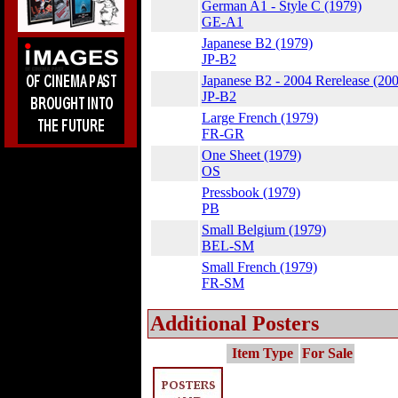
German A1 - Style C (1979)
GE-A1
Japanese B2 (1979)
JP-B2
Japanese B2 - 2004 Rerelease (20
JP-B2
Large French (1979)
FR-GR
One Sheet (1979)
OS
Pressbook (1979)
PB
Small Belgium (1979)
BEL-SM
Small French (1979)
FR-SM
Additional Posters
Item Type
For Sale