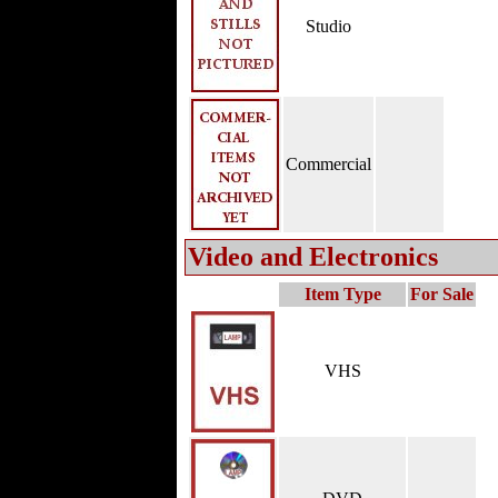
Studio
Commercial
Video and Electronics
Item Type
For Sale
VHS