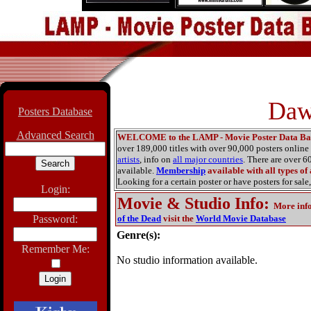
Daw
Posters Database
Advanced Search
WELCOME to the LAMP - Movie Poster Data Ba
over 189,000 titles with over 90,000 posters onlin
artists
, info on
all major countries
. There are over 
available.
Membership
available with all types of
Looking for a certain poster or have posters for sale,
Login:
Movie & Studio Info
:
More inf
Password:
of the Dead
visit the
World Movie Database
Genre(s):
Remember Me:
No studio information available.