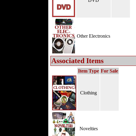
DVD
Other Electronics
Associated Items
Item Type
For Sale
Clothing
Novelties