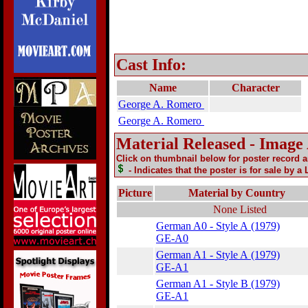
Cast Info:
Name
Character
George A. Romero
George A. Romero
Material Released - Image
Click on thumbnail below for poster record 
- Indicates that the poster is for sale by a
Picture
Material by Country
None Listed
German A0 - Style A (1979)
GE-A0
German A1 - Style A (1979)
GE-A1
German A1 - Style B (1979)
GE-A1