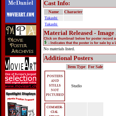
Cast Info:
Name
Character
Takashi
Takashi
Material Released - Image
Click on thumbnail below for poster record 
- Indicates that the poster is for sale by a
No materials listed.
Additional Posters
Item Type
For Sale
Studio