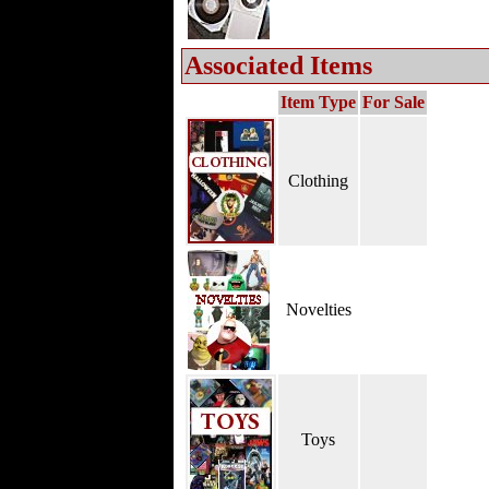
Associated Items
Item Type
For Sale
Clothing
Novelties
Toys