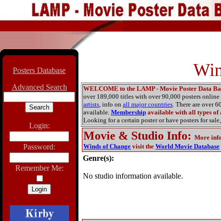
Win
Posters Database
Advanced Search
WELCOME to the LAMP - Movie Poster Data Ba
over 189,000 titles with over 90,000 posters onlin
artists
, info on
all major countries
. There are over 
available.
Membership
available with all types of
Looking for a certain poster or have posters for sale,
Login:
Movie & Studio Info
:
More inf
Password:
Winds of Change
visit the
World Movie Database
Genre(s):
Remember Me:
No studio information available.