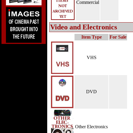
Commercial
Video and Electronics
Item Type
For Sale
VHS
DVD
Other Electronics