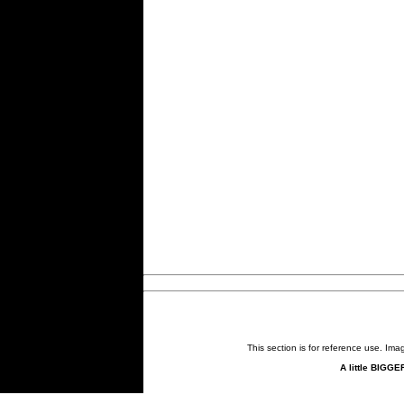
This section is for reference use. Im
A little BIGGE