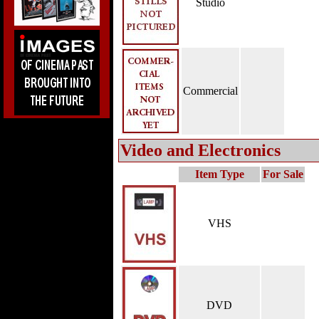
Studio
Commercial
Video and Electronics
Item Type
For Sale
VHS
DVD