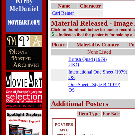
Name
Character
Carl Reiner
Material Released - Image
Click on thumbnail below for poster record 
- Indicates that the poster is for sale by a
Picture
Material by Country
Fo
None Listed
British Quad (1979)
UKQ
International One Sheet (1979)
OS
One Sheet - Style B (1979)
OS
Additional Posters
Item Type
For Sale