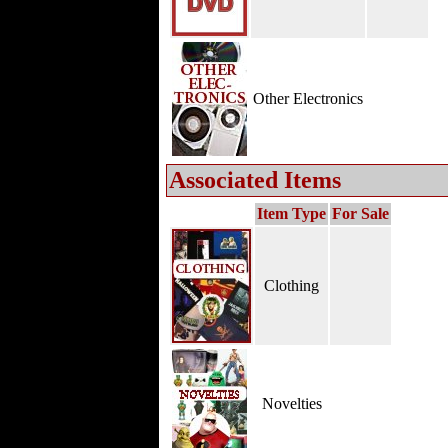
Other Electronics
Associated Items
Item Type
For Sale
Clothing
Novelties