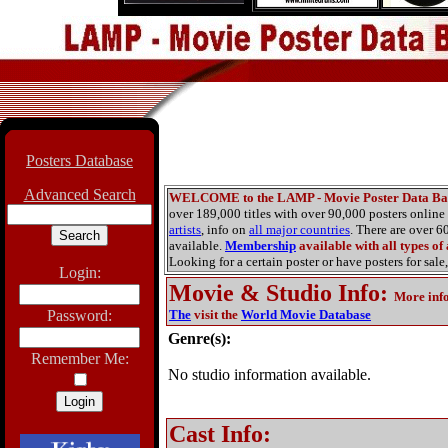
Posters Database
Advanced Search
WELCOME to the LAMP - Movie Poster Data Ba
over 189,000 titles with over 90,000 posters onlin
artists
, info on
all major countries
. There are over 
available.
Membership
available with all types of
Looking for a certain poster or have posters for sale,
Login:
Movie & Studio Info
:
More inf
Password:
The
visit the
World Movie Database
Genre(s):
Remember Me:
No studio information available.
Cast Info: