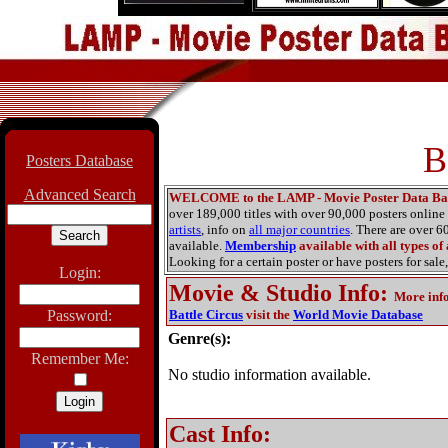
B
Posters Database
Advanced Search
WELCOME to the LAMP - Movie Poster Data Ba
over 189,000 titles with over 90,000 posters onlin
artists
, info on
all major countries
. There are over 
available.
Membership
available with all types of
Looking for a certain poster or have posters for sale,
Login:
Movie & Studio Info
:
More inf
Password:
Battle Circus
visit the
World Movie Database
Genre(s):
Remember Me:
No studio information available.
Cast Info: