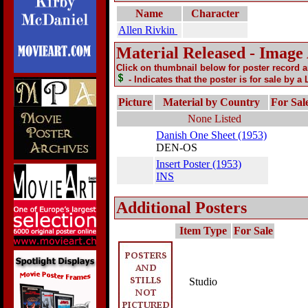
Name
Character
Allen Rivkin
Material Released - Image
Click on thumbnail below for poster record 
- Indicates that the poster is for sale by a
Picture
Material by Country
For Sal
None Listed
Danish One Sheet (1953)
DEN-OS
Insert Poster (1953)
INS
Additional Posters
Item Type
For Sale
Studio