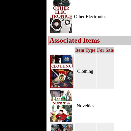
Other Electronics
Associated Items
Item Type
For Sale
Clothing
Novelties