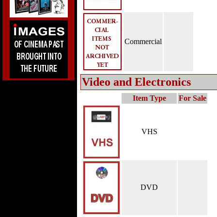
Commercial
Video and Electronics
Item Type
For Sale
VHS
DVD