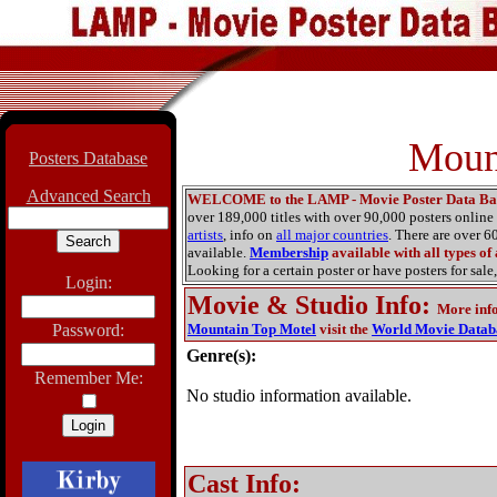
Moun
Posters Database
Advanced Search
WELCOME to the LAMP - Movie Poster Data Ba
over 189,000 titles with over 90,000 posters onlin
artists
, info on
all major countries
. There are over 
available.
Membership
available with all types of
Looking for a certain poster or have posters for sale,
Login:
Movie & Studio Info
:
More inf
Password:
Mountain Top Motel
visit the
World Movie Datab
Genre(s):
Remember Me:
No studio information available.
Cast Info: