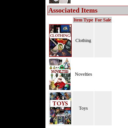
Associated Items
Item Type
For Sale
Clothing
Novelties
Toys