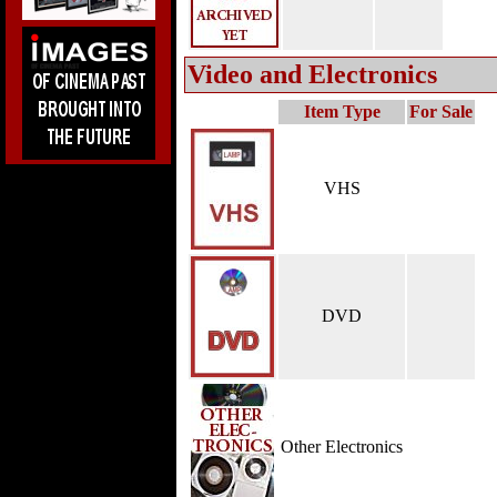
Video and Electronics
Item Type
For Sale
VHS
DVD
Other Electronics