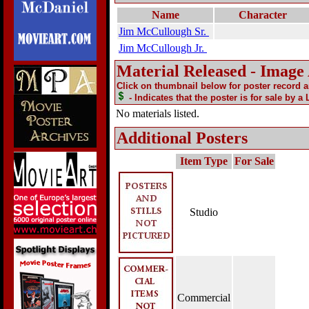
Name
Character
Jim McCullough Sr.
Jim McCullough Jr.
Material Released - Image
Click on thumbnail below for poster record 
- Indicates that the poster is for sale by a
No materials listed.
Additional Posters
Item Type
For Sale
Studio
Commercial