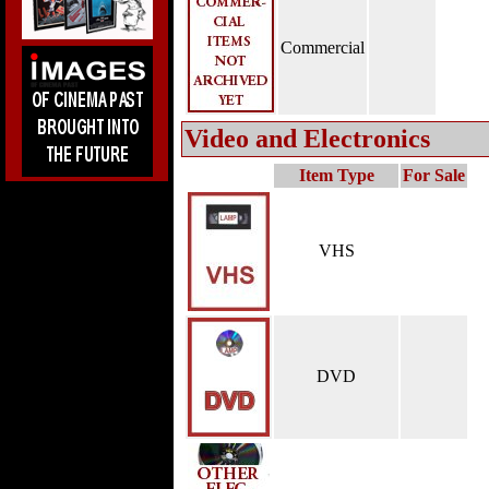
Commercial
Video and Electronics
Item Type
For Sale
VHS
DVD