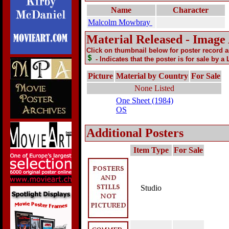
Name
Character
Malcolm Mowbray
Material Released - Image
Click on thumbnail below for poster record 
- Indicates that the poster is for sale by a
Picture
Material by Country
For Sale
None Listed
One Sheet (1984)
OS
Additional Posters
Item Type
For Sale
Studio