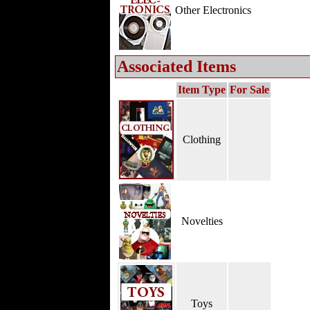
Other Electronics
Associated Items
Item Type
For Sale
Clothing
Novelties
Toys