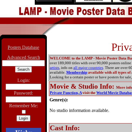
Priv
Posters Database
Advanced Search
WELCOME to the LAMP - Movie Poster Data Ba
over 189,000 titles with over 90,000 posters onlin
artists
, info on
all major countries
. There are over 
available.
Membership
available with all types of
Looking for a certain poster or have posters for sale,
Login:
Movie & Studio Info
:
More inf
Password:
Private Function, A
visit the
World Movie Databa
Genre(s):
Remember Me:
No studio information available.
Cast Info: