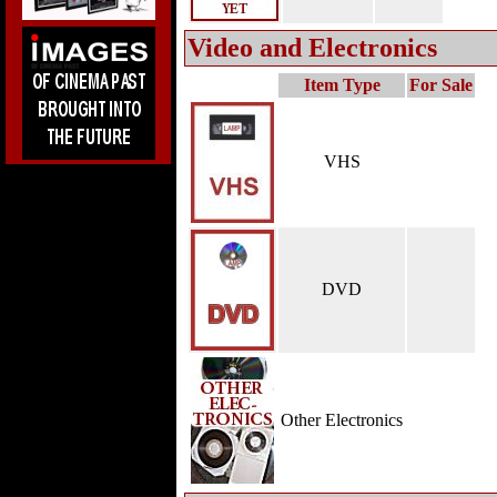
Video and Electronics
Item Type
For Sale
VHS
DVD
Other Electronics