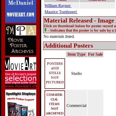
William Raynor
Maurice Tombragel
Material Released - Image
Click on thumbnail below for poster record 
- Indicates that the poster is for sale by a
No materials listed.
Additional Posters
Item Type
For Sale
Studio
Commercial