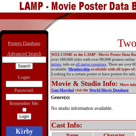
Two
Posters Database
Advanced Search
WELCOME to the LAMP - Movie Poster Data Ba
over 189,000 titles with over 90,000 posters onlin
artists
, info on
all major countries
. There are over 
available.
Membership
available with all types of
Looking for a certain poster or have posters for sale,
Login:
Movie & Studio Info
:
More inf
Password:
Gun Marshal
visit the
World Movie Database
Genre(s):
Remember Me:
No studio information available.
Cast Info:
Name
Character