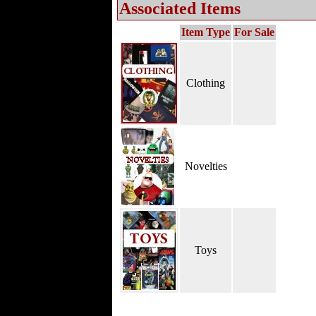
Associated Items
Item Type
For Sale
Clothing
Novelties
Toys