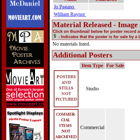
Jo Pagano
William Raynor
Material Released - Image
Click on thumbnail below for poster record 
- Indicates that the poster is for sale by a
No materials listed.
Additional Posters
Item Type
For Sale
Studio
Commercial