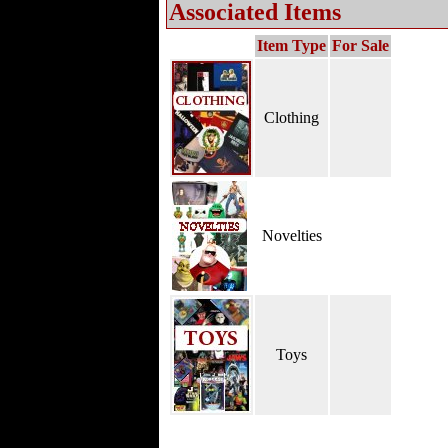
Associated Items
Item Type
For Sale
Clothing
Novelties
Toys