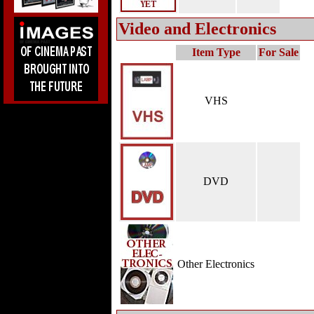
Video and Electronics
Item Type
For Sale
VHS
DVD
Other Electronics