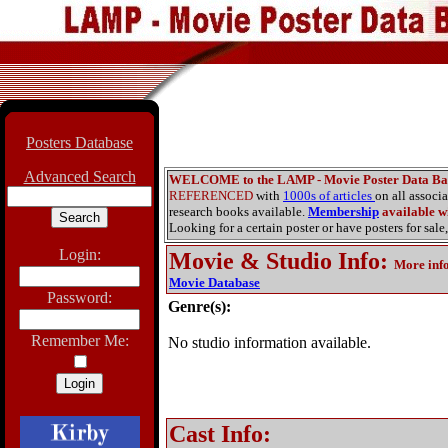
Posters Database
Advanced Search
WELCOME to the LAMP - Movie Poster Data Ba
REFERENCED
with
1000s of articles
on all associ
research books available.
Membership
available wi
Looking for a certain poster or have posters for sale,
Login:
Movie & Studio Info
:
More inf
Movie Database
Password:
Genre(s):
Remember Me:
No studio information available.
Cast Info: