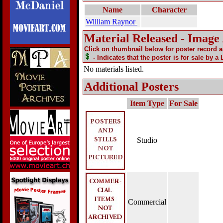
Name
Character
William Raynor
Material Released - Image
Click on thumbnail below for poster record 
- Indicates that the poster is for sale by a
No materials listed.
Additional Posters
Item Type
For Sale
Studio
Commercial