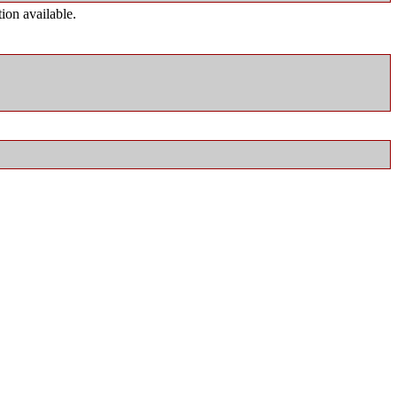
ion available.