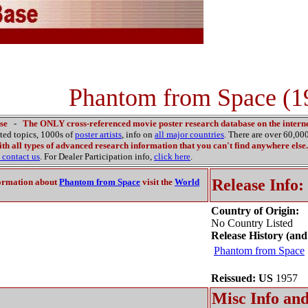
Phantom from Space (1
se
-
The ONLY cross-referenced movie poster research database on the interne
ated topics, 1000s of
poster artists
, info on
all major countries
. There are over 60,0
th all types of advanced research information that you can't find anywhere else.
contact us
. For Dealer Participation info,
click here
.
Release Info:
ormation about
Phantom from Space
visit the
World
Country of Origin:
No Country Listed
Release History (and
Phantom from Space
Reissued: US
1957
Misc Info and