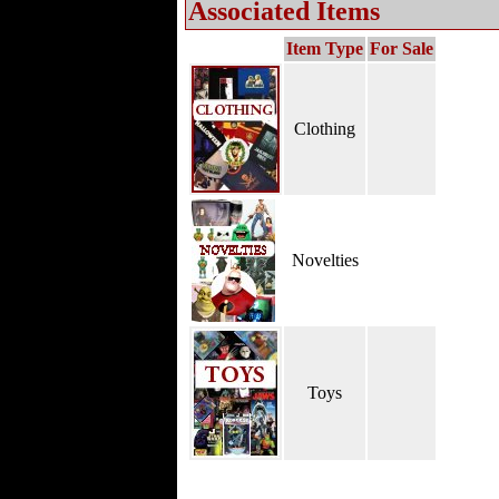
Associated Items
Item Type
For Sale
Clothing
Novelties
Toys