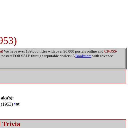
953)
t!
We have over 189,000 titles with over 90,000 posters online and
CROSS-
00 posters FOR SALE through reputable dealers! A
Bookstore
with advance
 aka's):
(1953)
 Trivia