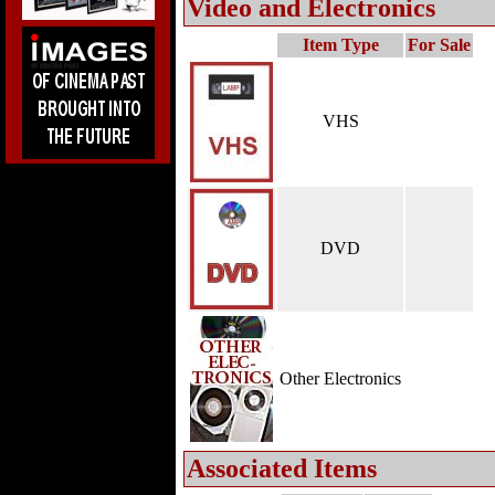
Video and Electronics
Item Type
For Sale
VHS
DVD
Other Electronics
Associated Items