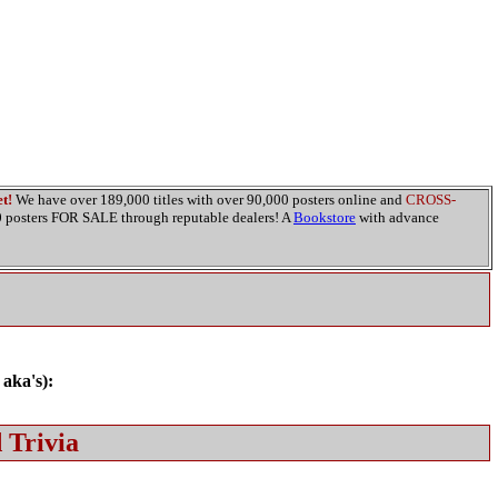
t!
We have over 189,000 titles with over 90,000 posters online and
CROSS-
00 posters FOR SALE through reputable dealers! A
Bookstore
with advance
 aka's):
 Trivia