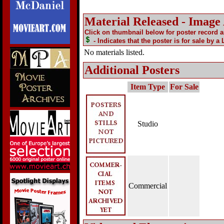
Material Released - Image
Click on thumbnail below for poster record 
- Indicates that the poster is for sale by a
No materials listed.
Additional Posters
Item Type
For Sale
Studio
Commercial