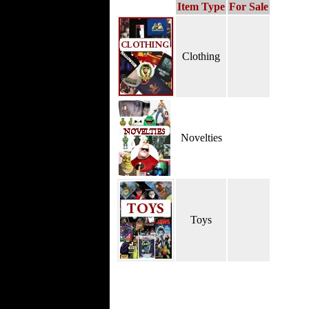
Item Type
For Sale
Clothing
Novelties
Toys