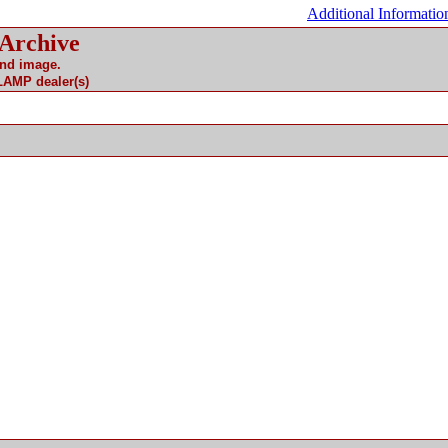
Additional Informatio
 Archive
and image.
 LAMP dealer(s)