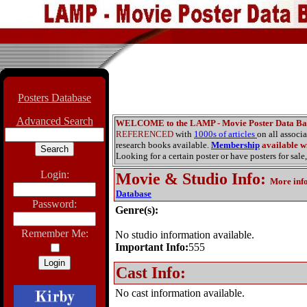
Posters Database
Advanced Search
WELCOME to the LAMP - Movie Poster Data Ba
REFERENCED
with
1000s of articles
on all associ
research books available.
Membership
available wi
Looking for a certain poster or have posters for sale,
Login:
Movie & Studio Info
:
More inf
Database
Password:
Genre(s):
Remember Me:
No studio information available.
Important Info:
555
Cast Info:
No cast information available.