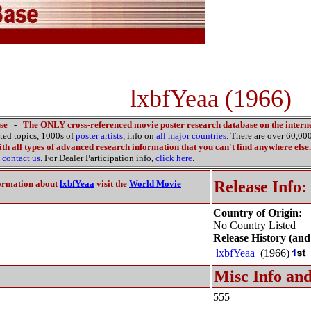
lxbfYeaa (1966)
se
-
The ONLY cross-referenced movie poster research database on the interne
ated topics, 1000s of
poster artists
, info on
all major countries
. There are over 60,0
th all types of advanced research information that you can't find anywhere else.
contact us
. For Dealer Participation info,
click here
.
Release Info:
ormation about
lxbfYeaa
visit the
World Movie
Country of Origin:
No Country Listed
Release History (and
lxbfYeaa
(1966)
Misc Info and
555