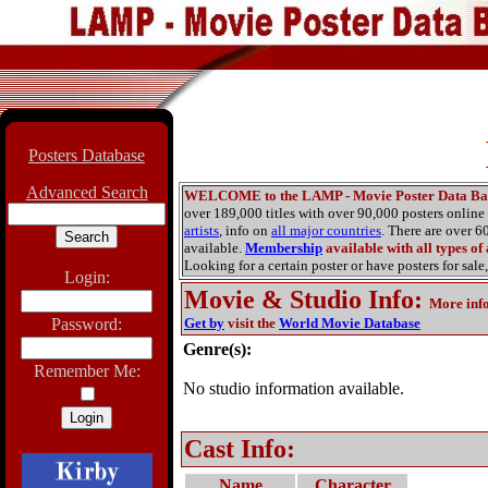
Posters Database
Advanced Search
WELCOME to the LAMP - Movie Poster Data Ba
over 189,000 titles with over 90,000 posters onlin
artists
, info on
all major countries
. There are over 
available.
Membership
available with all types of
Looking for a certain poster or have posters for sale,
Login:
Movie & Studio Info
:
More inf
Password:
Get by
visit the
World Movie Database
Genre(s):
Remember Me:
No studio information available.
Cast Info:
Name
Character