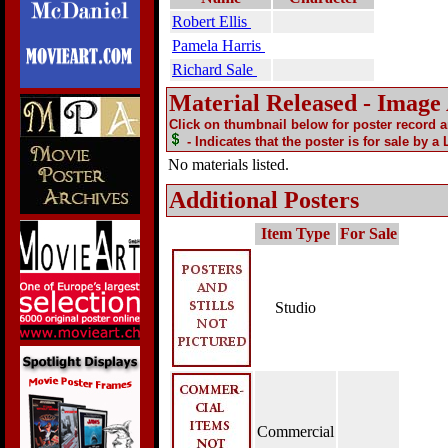
Robert Ellis
Pamela Harris
Richard Sale
Material Released - Image
Click on thumbnail below for poster record 
- Indicates that the poster is for sale by a
No materials listed.
Additional Posters
Item Type
For Sale
Studio
Commercial