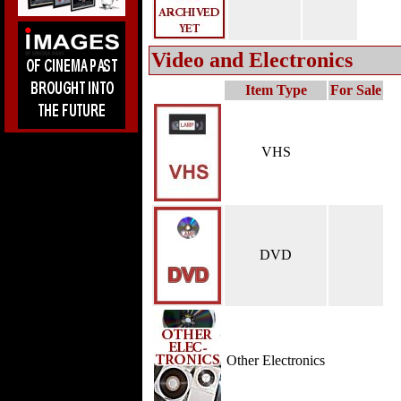
Video and Electronics
Item Type
For Sale
VHS
DVD
Other Electronics