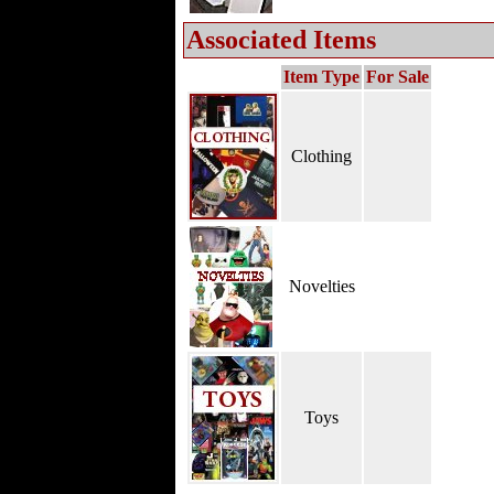
Associated Items
Item Type
For Sale
Clothing
Novelties
Toys