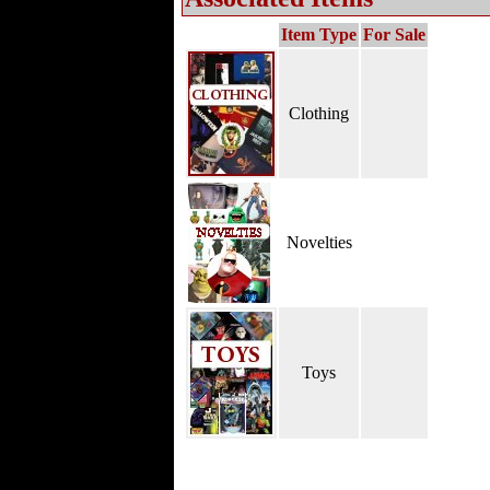
Item Type
For Sale
Clothing
Novelties
Toys