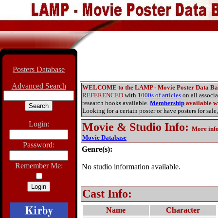
Posters Database
Advanced Search
WELCOME to the LAMP - Movie Poster Data Ba
REFERENCED
with
1000s of articles
on all associ
research books available.
Membership
available wi
Looking for a certain poster or have posters for sale,
Login:
Movie & Studio Info
:
More inf
Movie Database
Password:
Genre(s):
Remember Me:
No studio information available.
Cast Info:
Name
Character