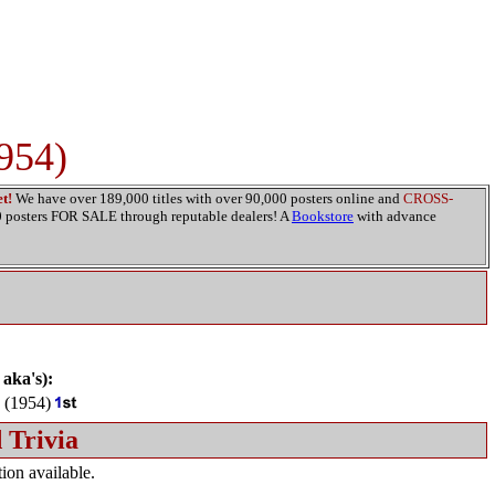
1954)
t!
We have over 189,000 titles with over 90,000 posters online and
CROSS-
00 posters FOR SALE through reputable dealers! A
Bookstore
with advance
 aka's):
(1954)
 Trivia
ion available.