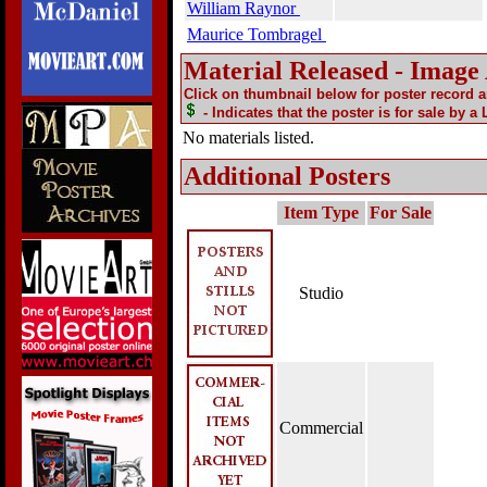
William Raynor
Maurice Tombragel
Material Released - Image
Click on thumbnail below for poster record 
- Indicates that the poster is for sale by a
No materials listed.
Additional Posters
Item Type
For Sale
Studio
Commercial