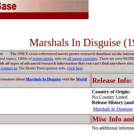
Marshals In Disguise (
se
-
The ONLY cross-referenced movie poster research database on the interne
ated topics, 1000s of
poster artists
, info on
all major countries
. There are over 60,0
th all types of advanced research information that you can't find anywhere else.
contact us
. For Dealer Participation info,
click here
.
Release Info:
ormation about
Marshals In Disguise
visit the
World
Country of Origin:
No Country Listed
Release History (and
Marshals In Disguise
Misc Info and
No additional informat