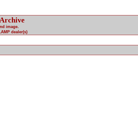
 Archive
and image.
 LAMP dealer(s)