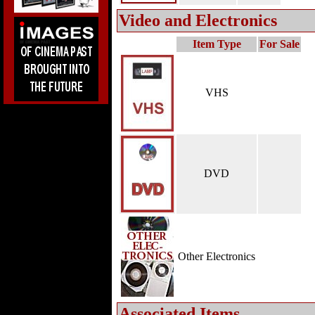
Video and Electronics
Item Type
For Sale
VHS
DVD
Other Electronics
Associated Items