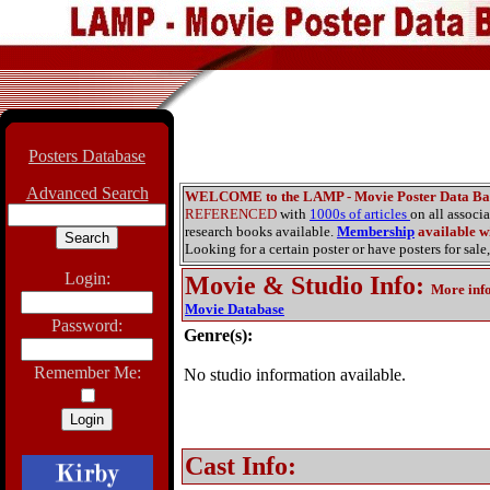
Posters Database
Advanced Search
WELCOME to the LAMP - Movie Poster Data Ba
REFERENCED
with
1000s of articles
on all associ
research books available.
Membership
available wi
Looking for a certain poster or have posters for sale,
Login:
Movie & Studio Info
:
More inf
Movie Database
Password:
Genre(s):
Remember Me:
No studio information available.
Cast Info: