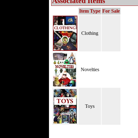
Associated Items
Item Type
For Sale
Clothing
Novelties
Toys