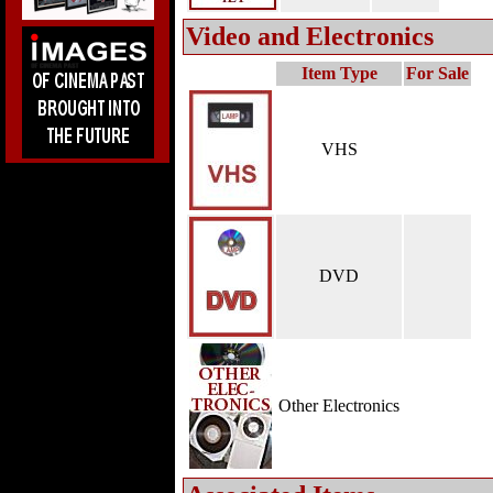
Video and Electronics
Item Type
For Sale
VHS
DVD
Other Electronics