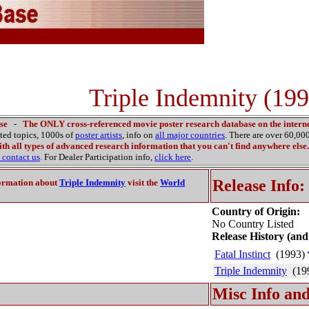
Triple Indemnity (199
se
-
The ONLY cross-referenced movie poster research database on the interne
ated topics, 1000s of
poster artists
, info on
all major countries
. There are over 60,0
th all types of advanced research information that you can't find anywhere else.
contact us
. For Dealer Participation info,
click here
.
Release Info:
ormation about
Triple Indemnity
visit the
World
Country of Origin:
No Country Listed
Release History (and
Fatal Instinct
(1993)
Triple Indemnity
(19
Misc Info and