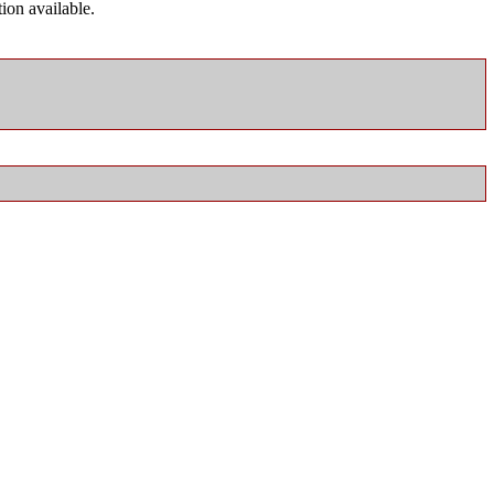
ion available.