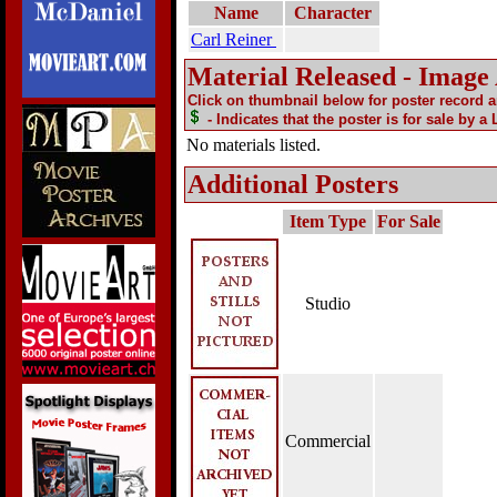
Name
Character
Carl Reiner
Material Released - Image
Click on thumbnail below for poster record 
- Indicates that the poster is for sale by a
No materials listed.
Additional Posters
Item Type
For Sale
Studio
Commercial