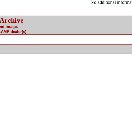
No additional informat
 Archive
and image.
 LAMP dealer(s)