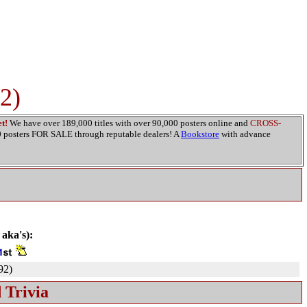
2)
t!
We have over 189,000 titles with over 90,000 posters online and
CROSS-
00 posters FOR SALE through reputable dealers! A
Bookstore
with advance
 aka's):
92)
 Trivia