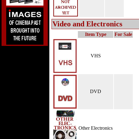
Video and Electronics
Item Type
For Sale
VHS
DVD
Other Electronics