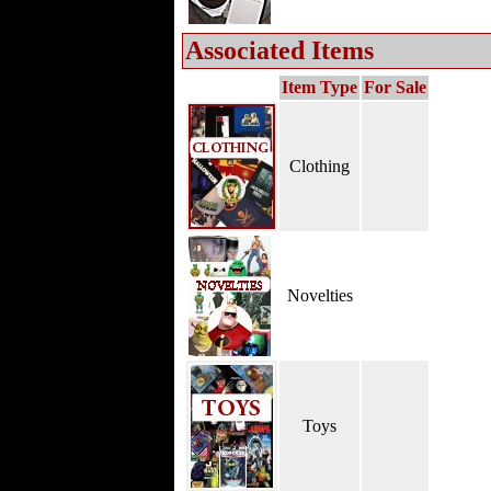
Associated Items
Item Type
For Sale
Clothing
Novelties
Toys