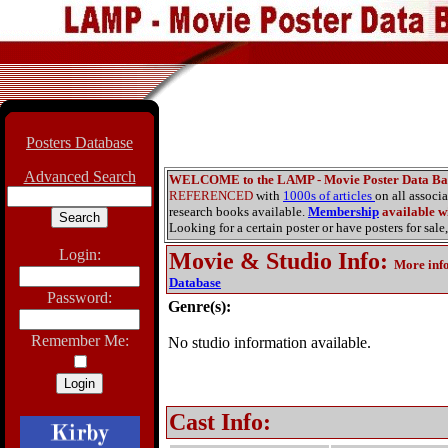
Posters Database
Advanced Search
WELCOME to the LAMP - Movie Poster Data Ba
REFERENCED
with
1000s of articles
on all associ
research books available.
Membership
available wi
Looking for a certain poster or have posters for sale,
Login:
Movie & Studio Info
:
More inf
Database
Password:
Genre(s):
Remember Me:
No studio information available.
Cast Info: