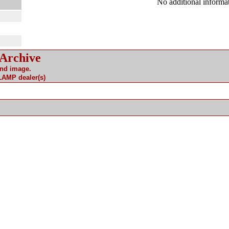
No additional informat
 Archive
and image.
 LAMP dealer(s)