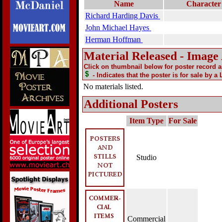
Name
Character
Richard Harding Davis
John Michael Hayes
Herman Hoffman
Material Released - Image
Click on thumbnail below for poster record 
- Indicates that the poster is for sale by a
No materials listed.
Additional Posters
Item Type
For Sale
Studio
Commercial