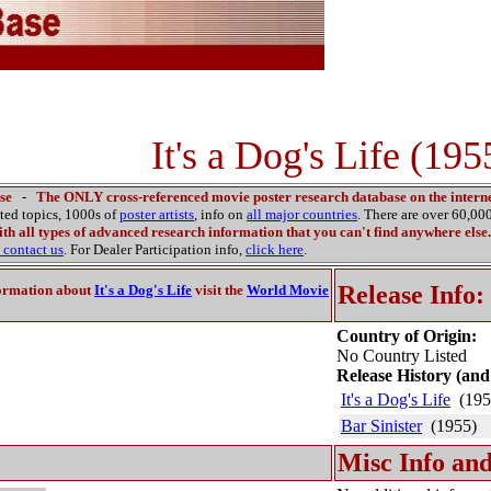
It's a Dog's Life (195
se
-
The ONLY cross-referenced movie poster research database on the interne
ated topics, 1000s of
poster artists
, info on
all major countries
. There are over 60,0
th all types of advanced research information that you can't find anywhere else.
contact us
. For Dealer Participation info,
click here
.
Release Info:
ormation about
It's a Dog's Life
visit the
World Movie
Country of Origin:
No Country Listed
Release History (and
It's a Dog's Life
(195
Bar Sinister
(1955)
Misc Info and