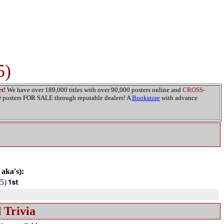
5)
t!
We have over 189,000 titles with over 90,000 posters online and
CROSS-
00 posters FOR SALE through reputable dealers! A
Bookstore
with advance
 aka's):
5)
 Trivia