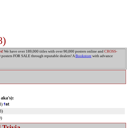
8)
t!
We have over 189,000 titles with over 90,000 posters online and
CROSS-
00 posters FOR SALE through reputable dealers! A
Bookstore
with advance
 aka's):
8)
8)
)
 Trivia