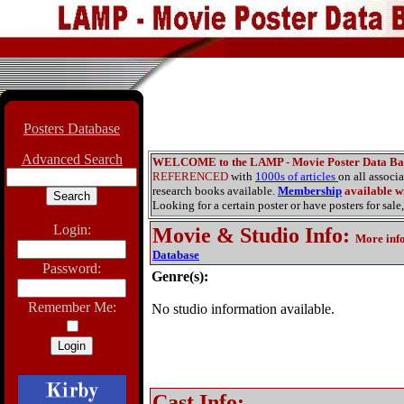
Posters Database
Advanced Search
WELCOME to the LAMP - Movie Poster Data Ba
REFERENCED
with
1000s of articles
on all associ
research books available.
Membership
available wi
Looking for a certain poster or have posters for sale,
Login:
Movie & Studio Info
:
More inf
Database
Password:
Genre(s):
Remember Me:
No studio information available.
Cast Info: