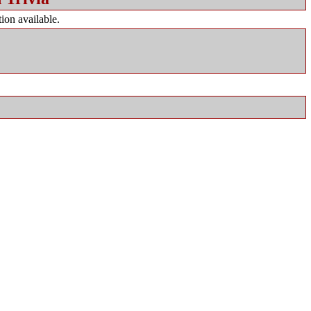
ion available.