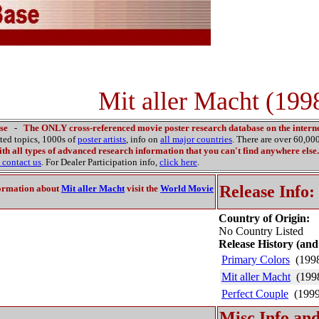
Mit aller Macht (199
se
-
The ONLY cross-referenced movie poster research database on the interne
ated topics, 1000s of
poster artists
, info on
all major countries
. There are over 60,0
th all types of advanced research information that you can't find anywhere else.
contact us
. For Dealer Participation info,
click here
.
Release Info:
ormation about
Mit aller Macht
visit the
World Movie
Country of Origin:
No Country Listed
Release History (and
Primary Colors
(199
Mit aller Macht
(199
Perfect Couple
(1999
Misc Info and