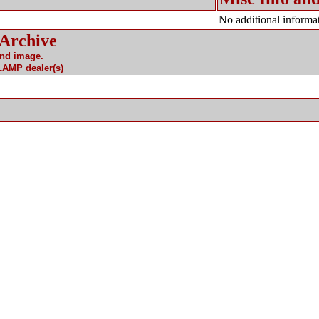
No additional informat
 Archive
and image.
 LAMP dealer(s)