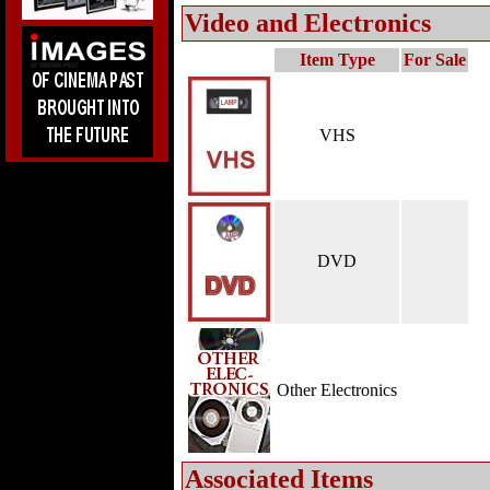
Video and Electronics
Item Type
For Sale
VHS
DVD
Other Electronics
Associated Items