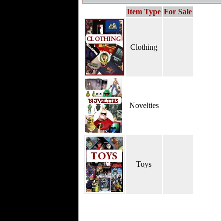
Item Type
For Sale
Clothing
Novelties
Toys