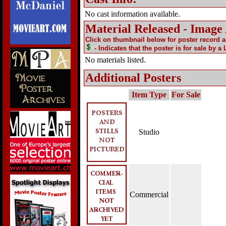
No cast information available.
Material Released - Image
Click on thumbnail below for poster record 
- Indicates that the poster is for sale by a
No materials listed.
Additional Posters
Item Type
For Sale
Studio
Commercial