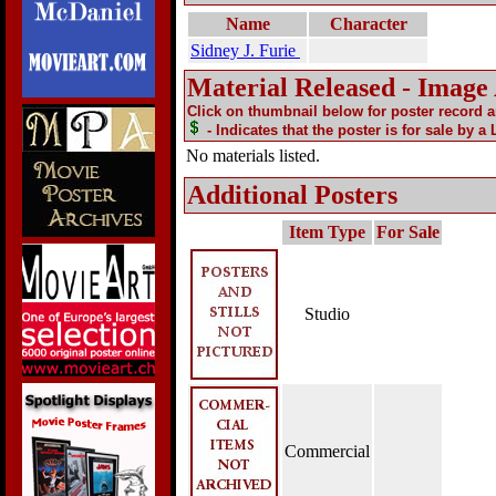
Name
Character
Sidney J. Furie
Material Released - Image
Click on thumbnail below for poster record 
- Indicates that the poster is for sale by a
No materials listed.
Additional Posters
Item Type
For Sale
Studio
Commercial