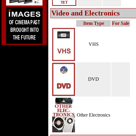
Video and Electronics
Item Type
For Sale
VHS
DVD
Other Electronics