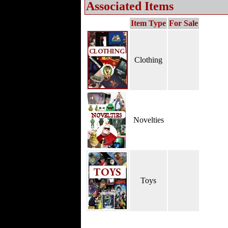
Associated Items
Item Type
For Sale
Clothing
Novelties
Toys