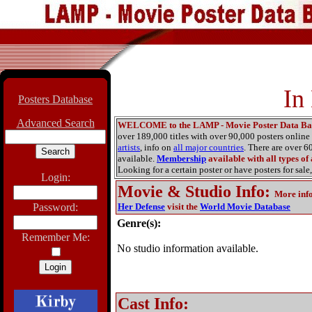
In
Posters Database
Advanced Search
WELCOME to the LAMP - Movie Poster Data Ba
over 189,000 titles with over 90,000 posters onlin
artists
, info on
all major countries
. There are over 
available.
Membership
available with all types of
Looking for a certain poster or have posters for sale,
Login:
Movie & Studio Info
:
More inf
Password:
Her Defense
visit the
World Movie Database
Genre(s):
Remember Me:
No studio information available.
Cast Info: